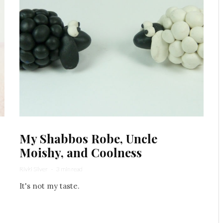
My Shabbos Robe, Uncle
Moishy, and Coolness
Rivki Silver
·
3 min read
It's not my taste.