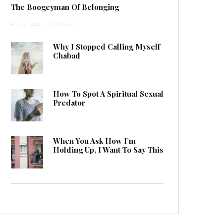
The Boogeyman Of Belonging
Anonymous
·
1 min read
Why I Stopped Calling Myself
Chabad
How To Spot A Spiritual Sexual
Predator
When You Ask How I’m
Holding Up, I Want To Say This