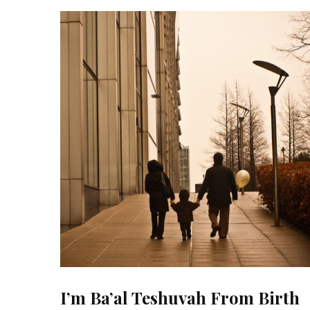
I’m Ba’al Teshuvah From Birth