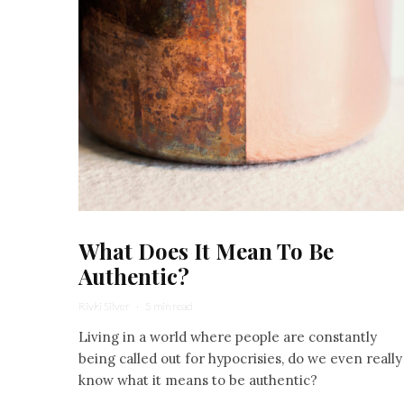
What Does It Mean To Be
Authentic?
Rivki Silver
·
5 min read
Living in a world where people are constantly
being called out for hypocrisies, do we even really
know what it means to be authentic?