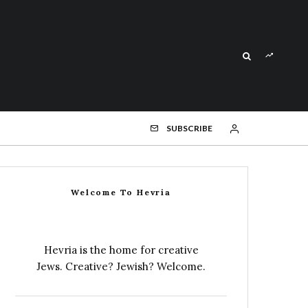
SUBSCRIBE
Welcome To Hevria
Hevria is the home for creative
Jews. Creative? Jewish? Welcome.