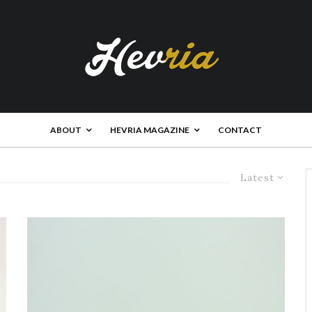
ABOUT
HEVRIA MAGAZINE
CONTACT
Latest