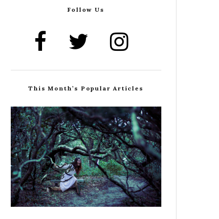
Follow Us
This Month’s Popular Articles