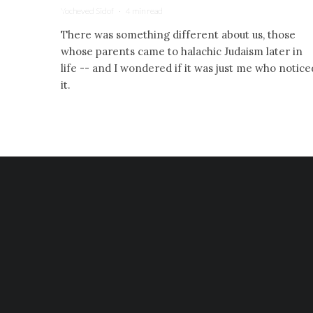
Yocheved Sidof
·
4 min read
There was something different about us, those
whose parents came to halachic Judaism later in
life -- and I wondered if it was just me who notice
it.