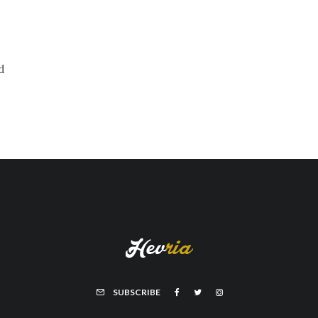
d
SUBSCRIBE