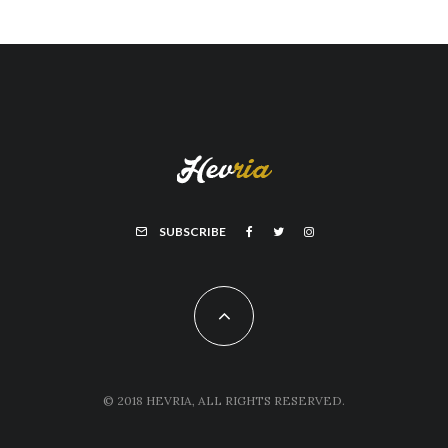
SUBSCRIBE
© 2018 HEVRIA, ALL RIGHTS RESERVED.