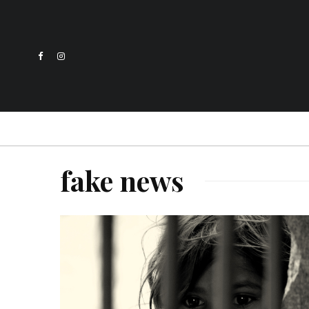
fake news