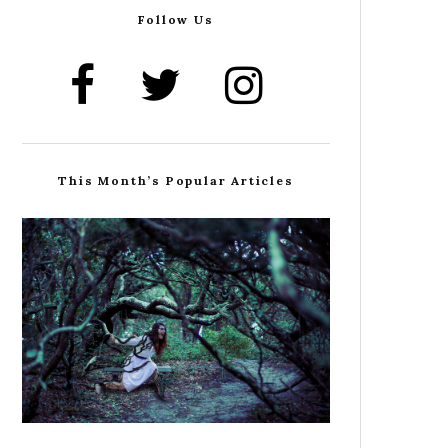
Follow Us
This Month’s Popular Articles