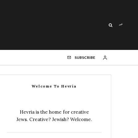
SUBSCRIBE
Welcome To Hevria
Hevria is the home for creative
Jews. Creative? Jewish? Welcome.