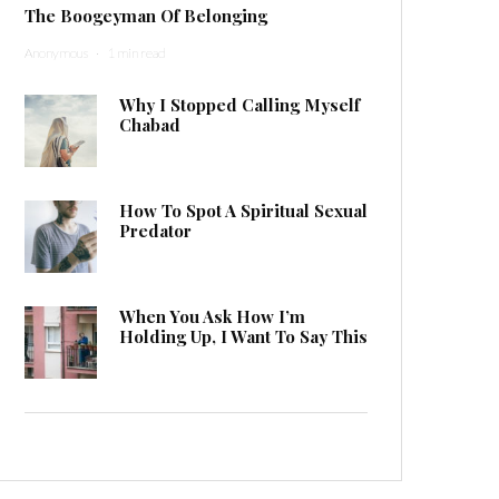
The Boogeyman Of Belonging
Anonymous
·
1 min read
Why I Stopped Calling Myself
Chabad
How To Spot A Spiritual Sexual
Predator
When You Ask How I’m
Holding Up, I Want To Say This