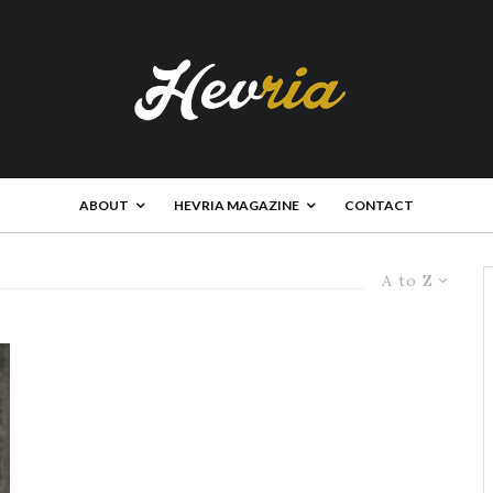
ABOUT
HEVRIA MAGAZINE
CONTACT
A to Z