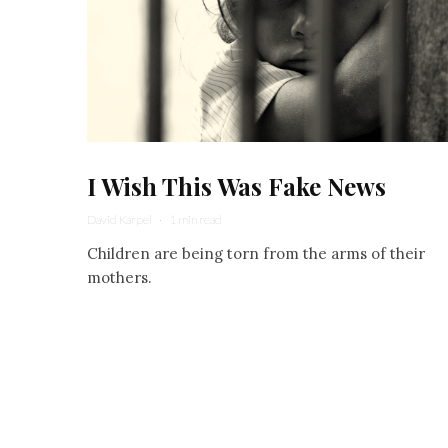
I Wish This Was Fake News
David Karpel
·
1 min read
Children are being torn from the arms of their
mothers.