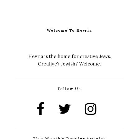
Welcome To Hevria
Hevria is the home for creative Jews.
Creative? Jewish? Welcome.
Follow Us
This Month’s Popular Articles