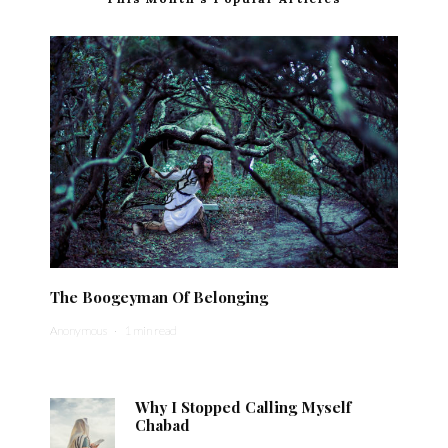
The Boogeyman Of Belonging
Anonymous
·
1 min read
Why I Stopped Calling Myself
Chabad