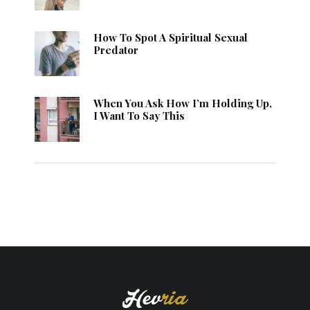
How To Spot A Spiritual Sexual
Predator
When You Ask How I’m Holding Up,
I Want To Say This