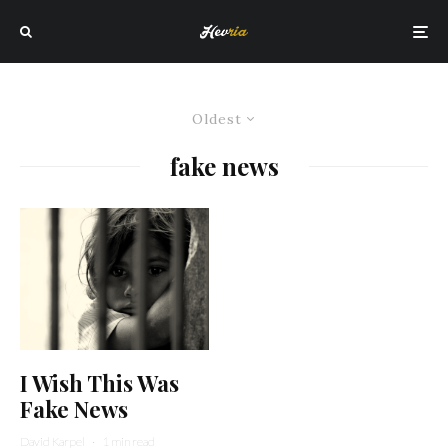
Oldest
fake news
I Wish This Was
Fake News
David Karpel
·
1 min read