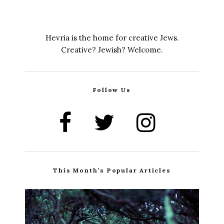
Hevria is the home for creative Jews.
Creative? Jewish? Welcome.
Follow Us
This Month’s Popular Articles