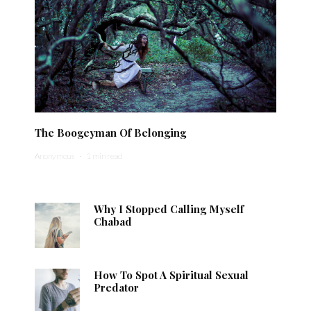
The Boogeyman Of Belonging
Anonymous
·
1 min read
Why I Stopped Calling Myself
Chabad
How To Spot A Spiritual Sexual
Predator