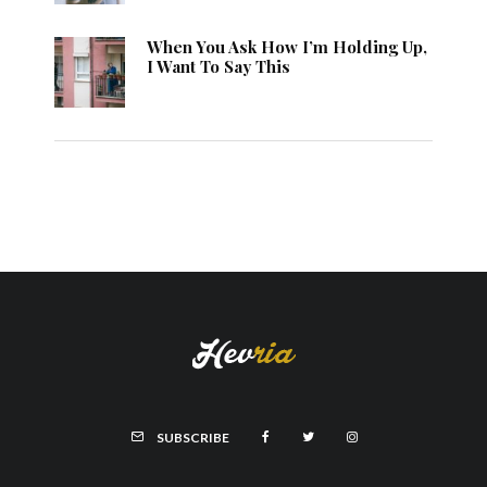
When You Ask How I’m Holding Up,
I Want To Say This
SUBSCRIBE