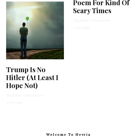
Poem For Kind Of
Scary Times
Stephanie Wellen Levine
·
5 min read
Trump Is No
Hitler (At Least I
Hope Not)
Stephanie Wellen Levine
·
9 min read
Welcome To Hevria