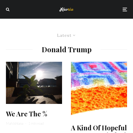
Latest
Donald Trump
We Are The %
MaNishtana
·
1 min read
A Kind Of Hopeful