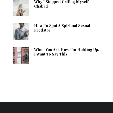
Why I Stopped Calling Myself
Chabad
How To Spot A Spiritual Sexual
Predator
When You Ask How I’m Holding Up,
I Want To Say This