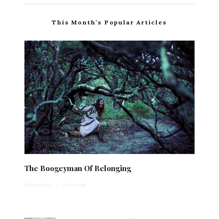
This Month’s Popular Articles
The Boogeyman Of Belonging
Anonymous
·
1 min read