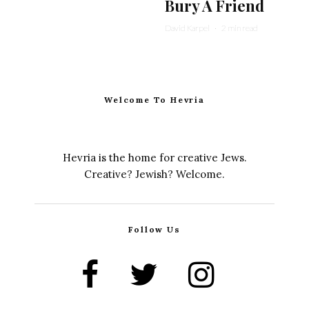
Bury A Friend
David Karpel
·
2 min read
Welcome To Hevria
Hevria is the home for creative Jews.
Creative? Jewish? Welcome.
Follow Us