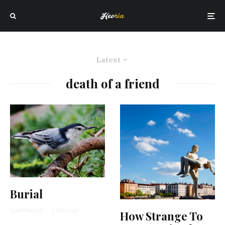
Latest
death of a friend
Burial
David Karpel
·
1 min read
How Strange To