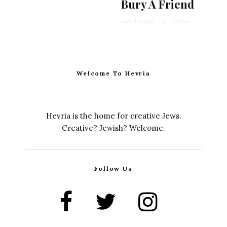
Bury A Friend
David Karpel
·
2 min read
Welcome To Hevria
Hevria is the home for creative Jews.
Creative? Jewish? Welcome.
Follow Us