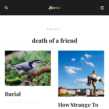
Latest
death of a friend
Burial
David Karpel
·
1 min read
How Strange To