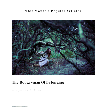
This Month’s Popular Articles
The Boogeyman Of Belonging
Anonymous
·
1 min read