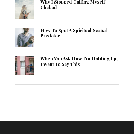
Why I Stopped Calling Myself
Chabad
How To Spot A Spiritual Sexual
Predator
When You Ask How I’m Holding Up,
I Want To Say This