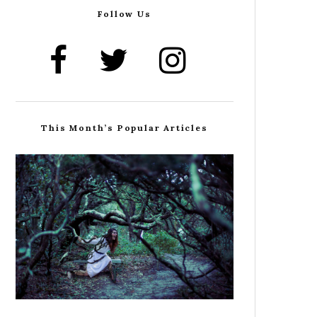
Follow Us
This Month’s Popular Articles