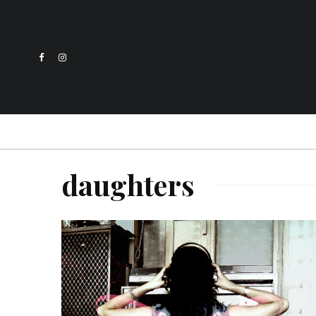
daughters