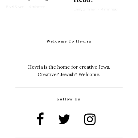
Rivki Silver
·
4 min read
Emily Zimmer
·
4 min read
Welcome To Hevria
Hevria is the home for creative Jews.
Creative? Jewish? Welcome.
Follow Us