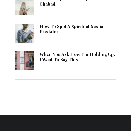
Chabad
How To Spot A Spiritual Sexual
Predator
When You Ask How I’m Holding Up,
I Want To Say This