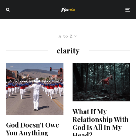
A to Z
clarity
What If My
Relationship With
God Doesn’t Owe
God Is All In My
You Anything
Head?