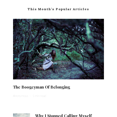
This Month’s Popular Articles
The Boogeyman Of Belonging
Anonymous
·
1 min read
Why I Stopped Calling Myself