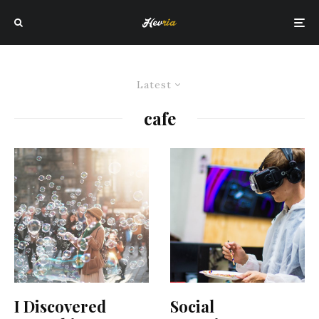
Latest
cafe
I Discovered
Social