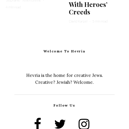
Stephanie Wellen Levine
·
With Heroes’
4 min read
Creeds
David Karpel
·
5 min read
Welcome To Hevria
Hevria is the home for creative Jews.
Creative? Jewish? Welcome.
Follow Us