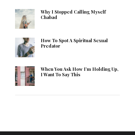
Why I Stopped Calling Myself
Chabad
How To Spot A Spiritual Sexual
Predator
When You Ask How I’m Holding Up,
I Want To Say This