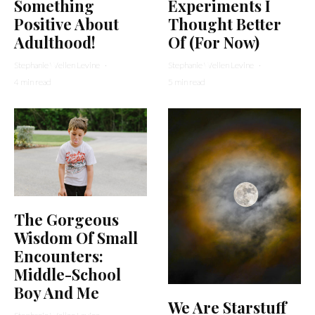
Something
Experiments I
Positive About
Thought Better
Adulthood!
Of (For Now)
Stephanie Wellen Levine
·
Stephanie Wellen Levine
·
4 min read
5 min read
The Gorgeous
Wisdom Of Small
Encounters:
Middle-School
Boy And Me
We Are Starstuff