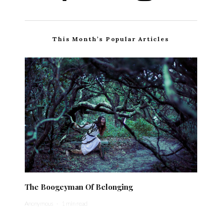
This Month’s Popular Articles
The Boogeyman Of Belonging
Anonymous
·
1 min read