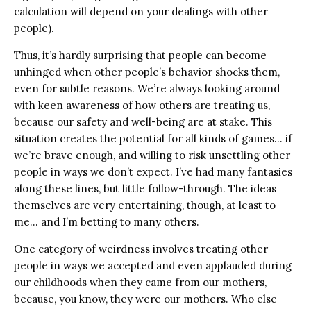
calculation will depend on your dealings with other
people).
Thus, it’s hardly surprising that people can become
unhinged when other people’s behavior shocks them,
even for subtle reasons. We’re always looking around
with keen awareness of how others are treating us,
because our safety and well-being are at stake. This
situation creates the potential for all kinds of games… if
we’re brave enough, and willing to risk unsettling other
people in ways we don’t expect. I’ve had many fantasies
along these lines, but little follow-through. The ideas
themselves are very entertaining, though, at least to
me… and I’m betting to many others.
One category of weirdness involves treating other
people in ways we accepted and even applauded during
our childhoods when they came from our mothers,
because, you know, they were our mothers. Who else