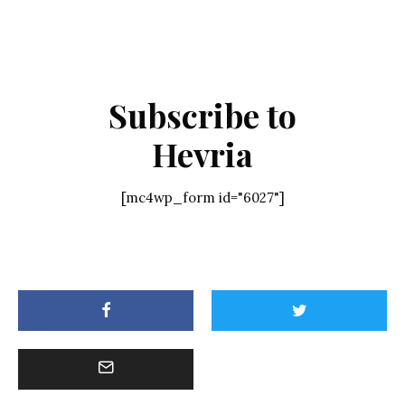
Subscribe to
Hevria
[mc4wp_form id="6027"]