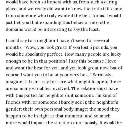
would have been so honest with us, from such a caring
place, and we really did want to know the truth if it came
from someone who truly wanted the best for us. I would
just bet you that expanding this behavior into other
domains would be interesting to say the least.
I could say to a neighbor I haven’t seen for several
months: “Wow, you look great! If you lost 5 pounds, you
would be absolutely perfect. How many people are lucky
enough to be in that position? I say this because I love
and want the best for you, and you look great now, but of
course I want you to be at your very best.” Seriously…
imagine it. I can’t say for sure what might happen; there
are so many variables involved. The relationship I have
with this particular neighbor (is it someone I’m kind of
friends with, or someone I barely see?); the neighbor’s
gender; their own personal body image; the mood they
happen to be in right at that moment; and so much
more would impact the situation enormously. It would be