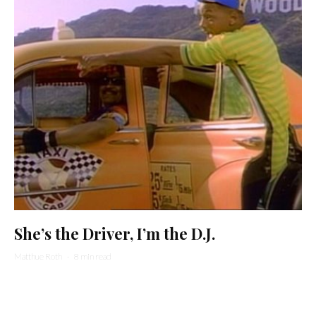
She’s the Driver, I’m the D.J.
Matthue Roth
·
8 min read