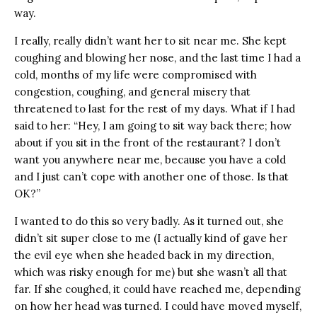
way.
I really, really didn’t want her to sit near me. She kept
coughing and blowing her nose, and the last time I had a
cold, months of my life were compromised with
congestion, coughing, and general misery that
threatened to last for the rest of my days. What if I had
said to her: “Hey, I am going to sit way back there; how
about if you sit in the front of the restaurant? I don’t
want you anywhere near me, because you have a cold
and I just can’t cope with another one of those. Is that
OK?”
I wanted to do this so very badly. As it turned out, she
didn’t sit super close to me (I actually kind of gave her
the evil eye when she headed back in my direction,
which was risky enough for me) but she wasn’t all that
far. If she coughed, it could have reached me, depending
on how her head was turned. I could have moved myself,