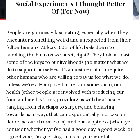
Social Experiments I Thought Better
Of (For Now)
People are gloriously fascinating, especially when they
encounter something weird and unexpected from their
fellow humans. At least 60% of life boils down to
handling the humans we meet, right? They hold at least
some of the keys to our livelihoods (no matter what we
do to support ourselves, it’s almost certain to require
other humans who are willing to pay us for what we do,
unless we’re all-purpose farmers or some such); our
health (other people are involved with producing our
food and medications, providing us with healthcare
ranging from checkups to surgery, and behaving
towards us in ways that can exponentially increase or
decrease our stress levels); and our happiness (when you
consider whether you’ve had a good day, a good week, or
a good year, I’m guessing much of your mental