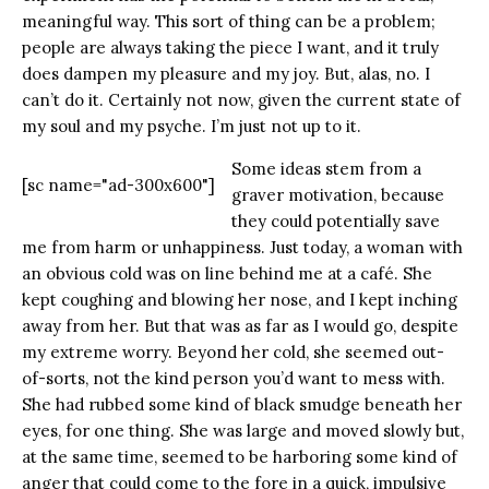
meaningful way. This sort of thing can be a problem;
people are always taking the piece I want, and it truly
does dampen my pleasure and my joy. But, alas, no. I
can’t do it. Certainly not now, given the current state of
my soul and my psyche. I’m just not up to it.
Some ideas stem from a
[sc name="ad-300x600"]
graver motivation, because
they could potentially save
me from harm or unhappiness. Just today, a woman with
an obvious cold was on line behind me at a café. She
kept coughing and blowing her nose, and I kept inching
away from her. But that was as far as I would go, despite
my extreme worry. Beyond her cold, she seemed out-
of-sorts, not the kind person you’d want to mess with.
She had rubbed some kind of black smudge beneath her
eyes, for one thing. She was large and moved slowly but,
at the same time, seemed to be harboring some kind of
anger that could come to the fore in a quick, impulsive