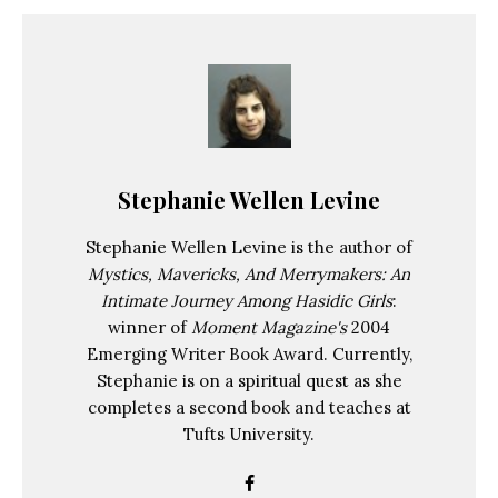
Stephanie Wellen Levine
Stephanie Wellen Levine is the author of
Mystics, Mavericks, And Merrymakers: An
Intimate Journey Among Hasidic Girls
:
winner of
Moment Magazine's
2004
Emerging Writer Book Award. Currently,
Stephanie is on a spiritual quest as she
completes a second book and teaches at
Tufts University.