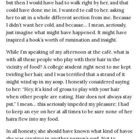
but then I would have had to walk right by her, and that
could have done me in. I wanted to call to her, asking
her to sit in a whole different section from me. Because
I didn’t want her cold, and because… I mean, seriously,
just imagine what might have happened. It might have
inspired a book’s worth of rumination and insight.
While I’m speaking of my afternoon at the café, what is
with all these people who play with their hair in the
vicinity of food? A college student right next to me kept
twirling her hair, and I was terrified that a strand of it
might wind up in my soup. I honestly considered saying
to her: “Hey, it’s kind of gross to play with your hair
when other people are eating. Hair does not always stay
put.” I mean… this seriously impeded my pleasure; I had
to keep an eye on her at all times to be sure none of her
hairs flew into my food.
In all honesty, she should have known what kind of havoc
she was creating in another person’s soul. Not to