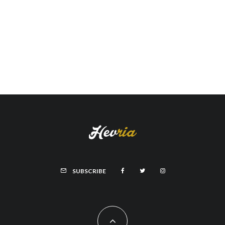
SUBSCRIBE