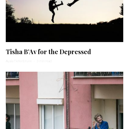
Tisha B’Av for the Depressed
Ayala Tiefenbrunn
·
3 min read