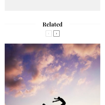
Related