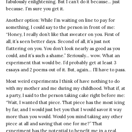
fabulously enlightening. But I can’t do it because… just
because. I’m sure you get it.
Another option: While I’m waiting on line to pay for
something, I could say to the person in front of me:
“Honey, I really don’t like that sweater on you. First of
all, it’s seen better days. Second of all, it’s just not
flattering on you. You don’t look nearly as good as you
could, and it’s such a shame.” Seriously… wow. What an
experiment that would be. I’d probably get at least 3
essays and 2 poems out of it. But, again… I’ll have to pass.
Most weird experiments I think of have nothing to do
with my mother and me during my childhood. What if, at
a party, I said to the person taking cake right before me:
“Wait, I wanted that piece. That piece has the most icing
by far, and I would just bet you that I would savor it way
more than you would. Would you mind taking any other
piece at all and saving that one for me?” That
experiment has the potential to benefit me in a real,