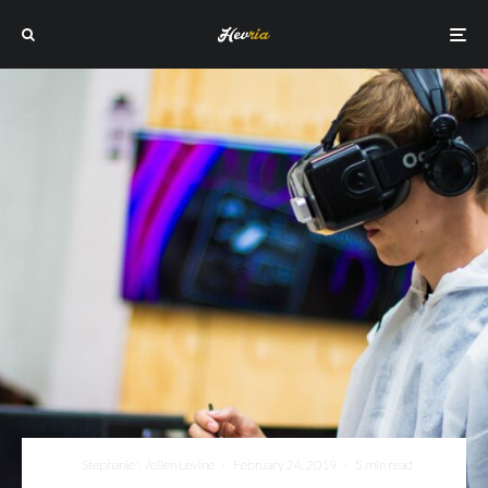
Stephanie Wellen Levine
·
February 24, 2019
·
5 min read