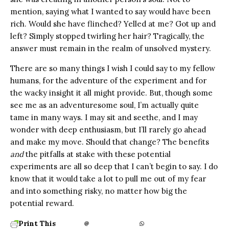
mention, saying what I wanted to say would have been
rich. Would she have flinched? Yelled at me? Got up and
left? Simply stopped twirling her hair? Tragically, the
answer must remain in the realm of unsolved mystery.
There are so many things I wish I could say to my fellow
humans, for the adventure of the experiment and for
the wacky insight it all might provide. But, though some
see me as an adventuresome soul, I’m actually quite
tame in many ways. I may sit and seethe, and I may
wonder with deep enthusiasm, but I’ll rarely go ahead
and make my move. Should that change? The benefits
and
the pitfalls at stake with these potential
experiments are all so deep that I can’t begin to say. I do
know that it would take a lot to pull me out of my fear
and into something risky, no matter how big the
potential reward.
Print This