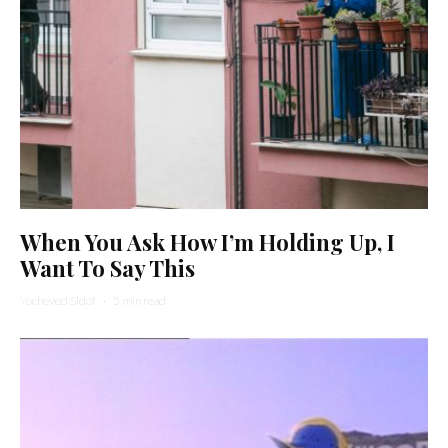
When You Ask How I’m Holding Up, I
Want To Say This
Yocheved Sidof
·
5 min read