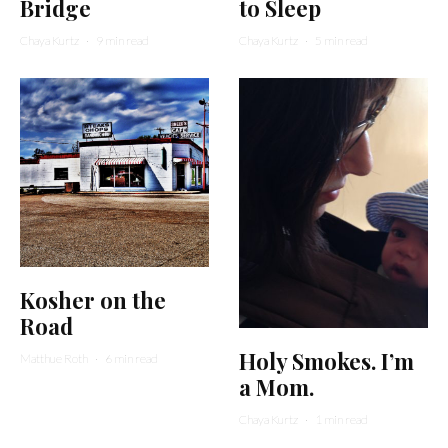
Bridge
to Sleep
Chaya Kurtz
·
9 min read
Chaya Kurtz
·
5 min read
Kosher on the
Road
Holy Smokes. I’m
Matthue Roth
·
6 min read
a Mom.
Chaya Kurtz
·
1 min read