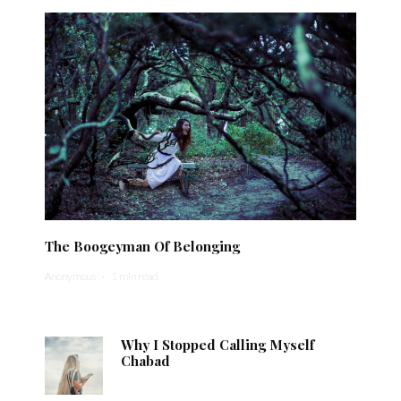
The Boogeyman Of Belonging
Anonymous
·
1 min read
Why I Stopped Calling Myself
Chabad