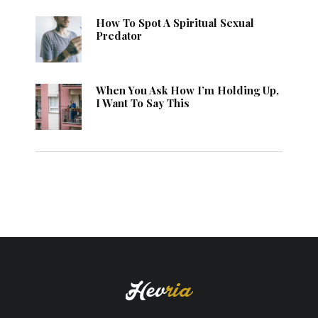
How To Spot A Spiritual Sexual
Predator
When You Ask How I’m Holding Up,
I Want To Say This