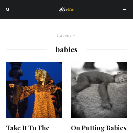
Latest
babies
Take It To The
On Putting Babies