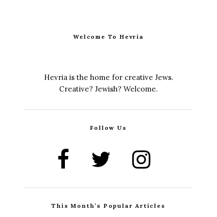
Welcome To Hevria
Hevria is the home for creative Jews.
Creative? Jewish? Welcome.
Follow Us
This Month’s Popular Articles