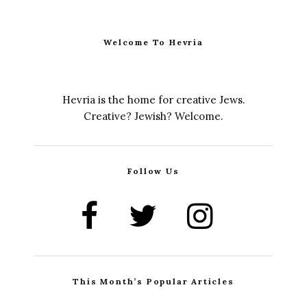
Welcome To Hevria
Hevria is the home for creative Jews.
Creative? Jewish? Welcome.
Follow Us
This Month’s Popular Articles