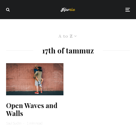
A to Z
17th of tammuz
Open Waves and
Walls
Saul Sudin
·
1 min read