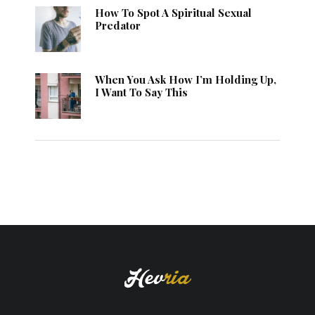
How To Spot A Spiritual Sexual
Predator
When You Ask How I’m Holding Up,
I Want To Say This