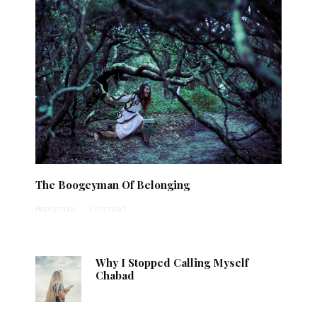
The Boogeyman Of Belonging
Anonymous
·
1 min read
Why I Stopped Calling Myself
Chabad