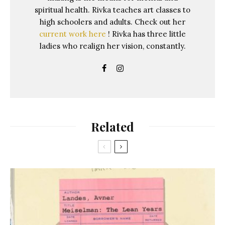
spiritual health. Rivka teaches art classes to
high schoolers and adults. Check out her
current work here
! Rivka has three little
ladies who realign her vision, constantly.
Related