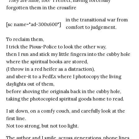
“They are mine, too!”
I reflect, having forcefully
forgotten them in the crossfire
in the transitional war from
[sc name="ad-300x600"]
comfort to judgement.
To reclaim them,
I trick the Pious-Police to look the other way,
then I run and stick my little fingers into the cubby hole
where the spiritual books are stored,
(I throw in a red heifer as a distraction),
and uber-it to a FedEx where I photocopy the living
daylights out of them,
before shoving the originals back in the cubby hole,
taking the photocopied spiritual goods home to read.
I sit down, on a comfy couch, and carefully look at the
first line.
Not too strong, but not too light.
The author and I smile, across generations, phone lines,