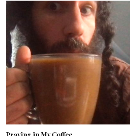
Praying in My Coffee