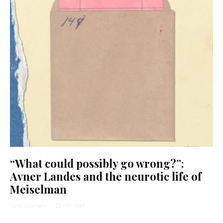
“What could possibly go wrong?”:
Avner Landes and the neurotic life of
Meiselman
Sara Lippmann
·
12 min read