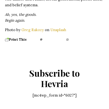
and belief systems.
Ah, yes, the goods.
Begin again.
Photo by
Greg Rakozy
on
Unsplash
Print This
Subscribe to
Hevria
[mc4wp_form id="6027"]