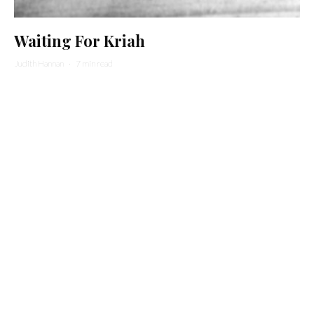
Waiting For Kriah
Judith Hannan
·
7 min read