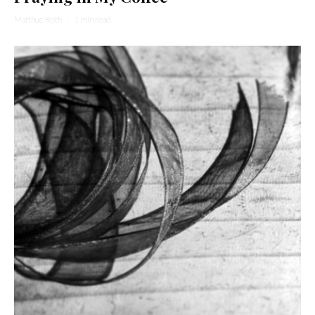
Matthue Roth
·
1 min read