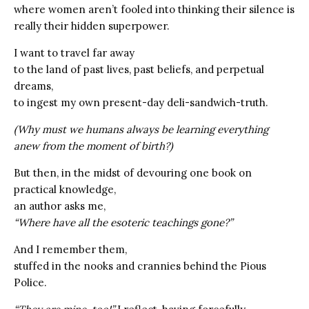
where women aren’t fooled into thinking their silence is
really their hidden superpower.
I want to travel far away
to the land of past lives, past beliefs, and perpetual
dreams,
to ingest my own present-day deli-sandwich-truth.
(Why must we humans always be learning everything
anew from the moment of birth?)
But then, in the midst of devouring one book on
practical knowledge,
an author asks me,
“Where have all the esoteric teachings gone?”
And I remember them,
stuffed in the nooks and crannies behind the Pious
Police.