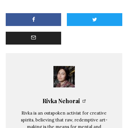
Rivka Nehorai
Rivka is an outspoken activist for creative
spirits, believing that raw, redemptive art-
making is the means for mental and