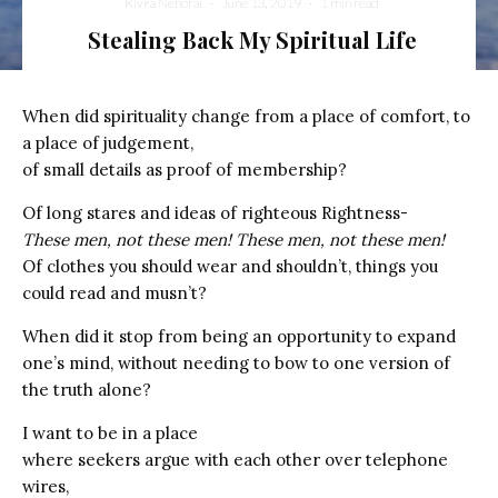
Rivka Nehorai
·
June 13, 2019
·
1 min read
Stealing Back My Spiritual Life
When did spirituality change from a place of comfort, to
a place of judgement,
of small details as proof of membership?
Of long stares and ideas of righteous Rightness-
These men, not these men! These men, not these men!
Of clothes you should wear and shouldn’t, things you
could read and musn’t?
When did it stop from being an opportunity to expand
one’s mind, without needing to bow to one version of
the truth alone?
I want to be in a place
where seekers argue with each other over telephone
wires,