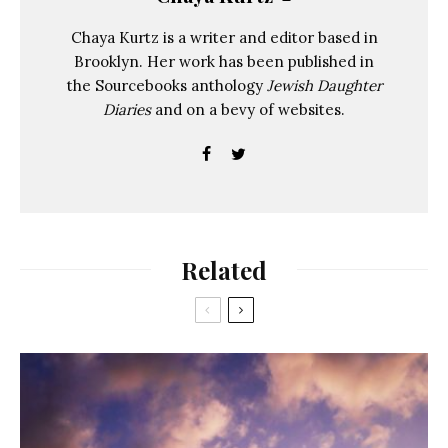
Chaya Kurtz is a writer and editor based in
Brooklyn. Her work has been published in
the Sourcebooks anthology
Jewish Daughter
Diaries
and on a bevy of websites.
Related