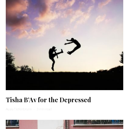
Tisha B’Av for the Depressed
Ayala Tiefenbrunn
·
3 min read