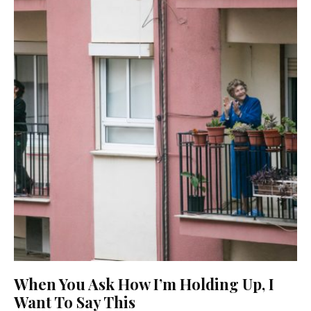
When You Ask How I’m Holding Up, I
Want To Say This