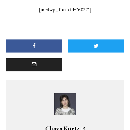
[mc4wp_form id="6027"]
Chaya Kurtz