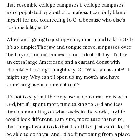
that resemble college campuses if college campuses
were populated by apathetic mafiosi. I can only blame
myself for not connecting to G-d because who else’s
responsibility is it?
When am I going to just open my mouth and talk to G-d?
It’s so simple: The jaw and tongue move, air passes over
the larynx, and out comes sound. I do it all day. “I’d like
an extra large Americano and a custard donut with
chocolate frosting,” I might say. Or “What an asshole!” I
might say. Why can’t I open up my mouth and have
something useful come out of it?
It’s not to say that the only useful conversation is with
G-d, but if I spent more time talking to G-d and less
time commenting on what sucks in the world, my life
would look different. I am sure, more sure than sure,
that things I want to do that I feel like I just can’t do, I’d
be able to do them. And I’d be functioning from a place