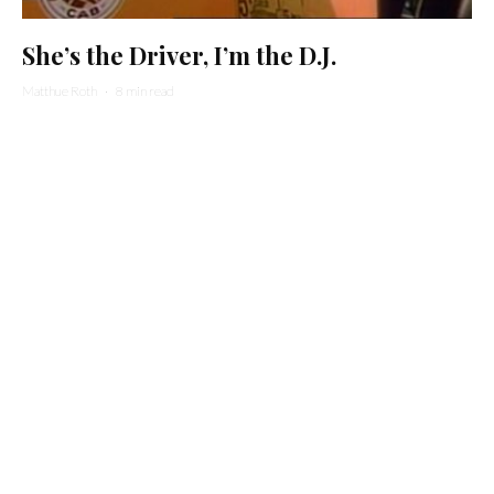
She’s the Driver, I’m the D.J.
Matthue Roth
·
8 min read