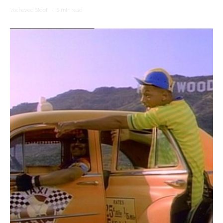
Yocheved Sidof
·
5 min read