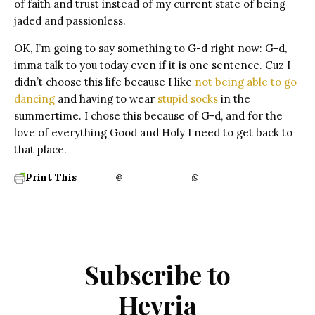
of faith and trust instead of my current state of being
jaded and passionless.
OK, I’m going to say something to G-d right now: G-d,
imma talk to you today even if it is one sentence. Cuz I
didn’t choose this life because I like
not being able to go
dancing
and having to wear
stupid socks
in the
summertime. I chose this because of G-d, and for the
love of everything Good and Holy I need to get back to
that place.
Print This
Subscribe to
Hevria