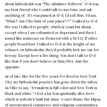
about hitbodedut was “The Aibishter Delivers”. G-d was
my best friend who I could talk to any time and ask
anything of. If I was pissed at G-d, I’d tell Him. I’d say,
“What?! Am I the butt of your jokes???” I talked to G-d
the way I talked to people, which is crass but sharp,
except when I am exhausted or depressed and then I
sound like someone on Demerol with a 50 I.Q. If other
people heard how I talked to G-d at the height of my
reliance on hitbodedut, they’d probably kick me out for
heresy. Except here’s the thing: You don’t talk to G-d
like that if you don’t believe in Him/Her. Just the
opposite.
As of late, like for the five years I’ve lived in New York
City, my hitbodedut practice has gone down the tubes.
As I like to say, “Jerusalem is full color and New York is
black and white.” I feel a lot less spiritually alive here,
which is nobody’s fault but mine. I can’t blame the klipas
of unrestrained commerce and religious communities