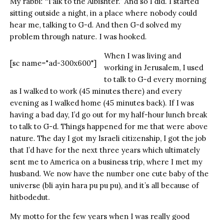
My rabbi: “Talk to the Aibishter.” And so I did. I started
sitting outside a night, in a place where nobody could
hear me, talking to G-d. And then G-d solved my
problem through nature. I was hooked.
When I was living and
[sc name="ad-300x600"]
working in Jerusalem, I used
to talk to G-d every morning
as I walked to work (45 minutes there) and every
evening as I walked home (45 minutes back). If I was
having a bad day, I’d go out for my half-hour lunch break
to talk to G-d. Things happened for me that were above
nature. The day I got my Israeli citizenship, I got the job
that I’d have for the next three years which ultimately
sent me to America on a business trip, where I met my
husband. We now have the number one cute baby of the
universe (bli ayin hara pu pu pu), and it’s all because of
hitbodedut.
My motto for the few years when I was really good