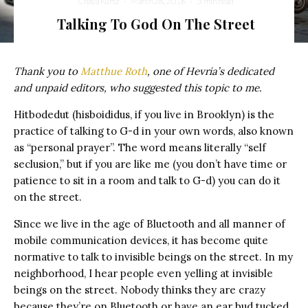
Chaya Kurtz
·
March 28, 2016
·
3 min read
Talking To God On The Street
Thank you to
Matthue Roth
, one of Hevria’s dedicated
and unpaid editors, who suggested this topic to me.
Hitbodedut (hisboididus, if you live in Brooklyn) is the
practice of talking to G-d in your own words, also known
as “personal prayer”. The word means literally “self
seclusion,” but if you are like me (you don’t have time or
patience to sit in a room and talk to G-d) you can do it
on the street.
Since we live in the age of Bluetooth and all manner of
mobile communication devices, it has become quite
normative to talk to invisible beings on the street. In my
neighborhood, I hear people even yelling at invisible
beings on the street. Nobody thinks they are crazy
because they’re on Bluetooth or have an ear bud tucked