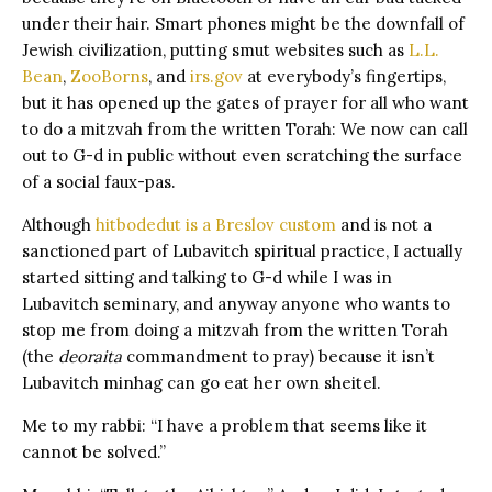
under their hair. Smart phones might be the downfall of
Jewish civilization, putting smut websites such as
L.L.
Bean
,
ZooBorns
, and
irs.gov
at everybody’s fingertips,
but it has opened up the gates of prayer for all who want
to do a mitzvah from the written Torah: We now can call
out to G-d in public without even scratching the surface
of a social faux-pas.
Although
hitbodedut is a Breslov custom
and is not a
sanctioned part of Lubavitch spiritual practice, I actually
started sitting and talking to G-d while I was in
Lubavitch seminary, and anyway anyone who wants to
stop me from doing a mitzvah from the written Torah
(the
deoraita
commandment to pray) because it isn’t
Lubavitch minhag can go eat her own sheitel.
Me to my rabbi: “I have a problem that seems like it
cannot be solved.”