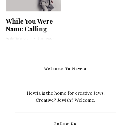
While You Were
Name Calling
Ayala Tiefenbrunn
·
1 min read
Welcome To Hevria
Hevria is the home for creative Jews.
Creative? Jewish? Welcome.
Follow Us