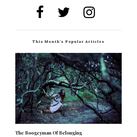
This Month’s Popular Articles
The Boogeyman Of Belonging