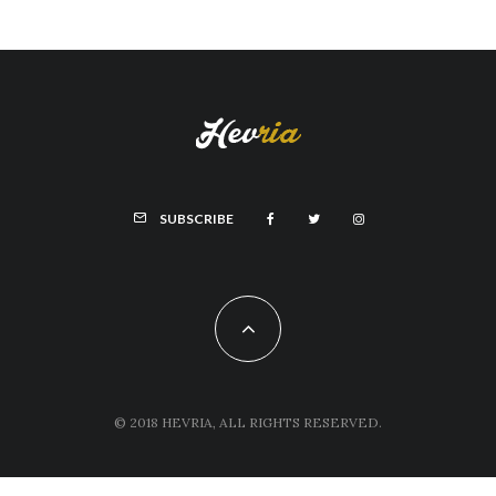
SUBSCRIBE
© 2018 HEVRIA, ALL RIGHTS RESERVED.