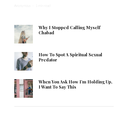
Anonymous
·
1 min read
Why I Stopped Calling Myself
Chabad
How To Spot A Spiritual Sexual
Predator
When You Ask How I’m Holding Up,
I Want To Say This