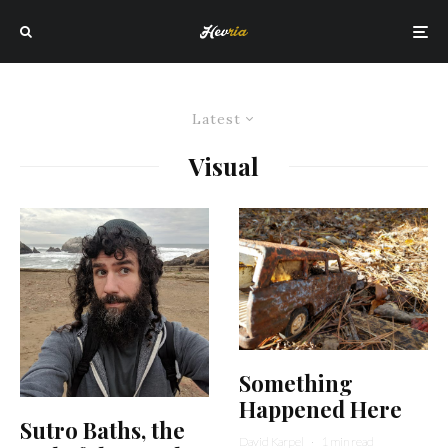
Latest
Visual
Something
Happened Here
Sutro Baths, the
David Karpel
·
1 min read