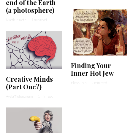
end of the Earth
(a photosphere)
Matthue Roth
·
1 min read
Finding Your
Inner Hot Jew
Creative Minds
Elisa Subin
·
2 min read
(Part One?)
Ayala Tiefenbrunn
·
1 min read