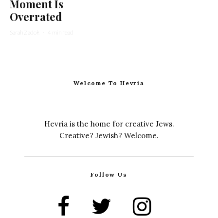
Moment Is
Overrated
Sarah Zadok
·
4 min read
Welcome To Hevria
Hevria is the home for creative Jews.
Creative? Jewish? Welcome.
Follow Us