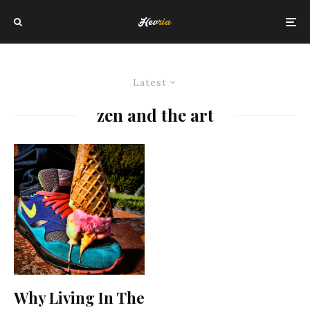
Latest
zen and the art
Why Living In The