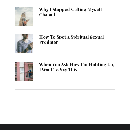
Why I Stopped Calling Myself
Chabad
How To Spot A Spiritual Sexual
Predator
When You Ask How I’m Holding Up,
I Want To Say This