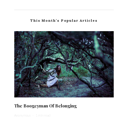
This Month’s Popular Articles
The Boogeyman Of Belonging
Anonymous
·
1 min read