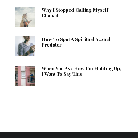
Why I Stopped Calling Myself
Chabad
How To Spot A Spiritual Sexual
Predator
When You Ask How I’m Holding Up,
I Want To Say This