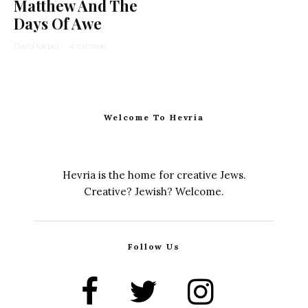
Matthew And The
Days Of Awe
David Karpel
·
4 min read
Welcome To Hevria
Hevria is the home for creative Jews.
Creative? Jewish? Welcome.
Follow Us