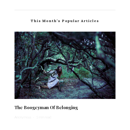
This Month’s Popular Articles
The Boogeyman Of Belonging
Anonymous
·
1 min read