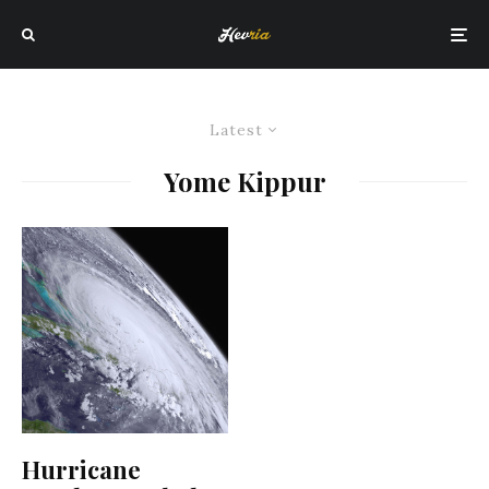
Latest
Yome Kippur
Hurricane