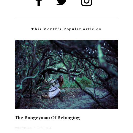
This Month’s Popular Articles
The Boogeyman Of Belonging
Anonymous
·
1 min read