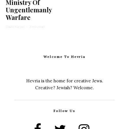
Ministry Of
Ungentlemanly
Warfare
David Karpel
·
3 min read
Welcome To Hevria
Hevria is the home for creative Jews.
Creative? Jewish? Welcome.
Follow Us