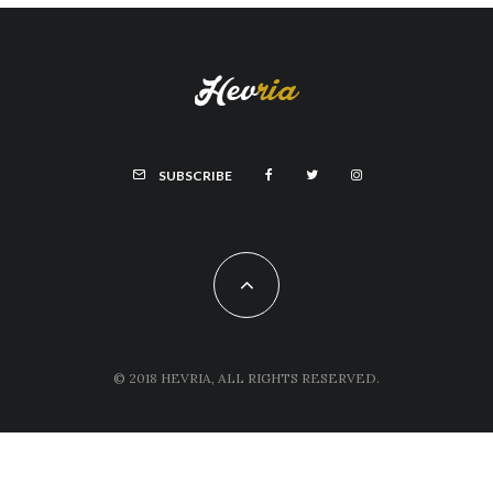
SUBSCRIBE
© 2018 HEVRIA, ALL RIGHTS RESERVED.