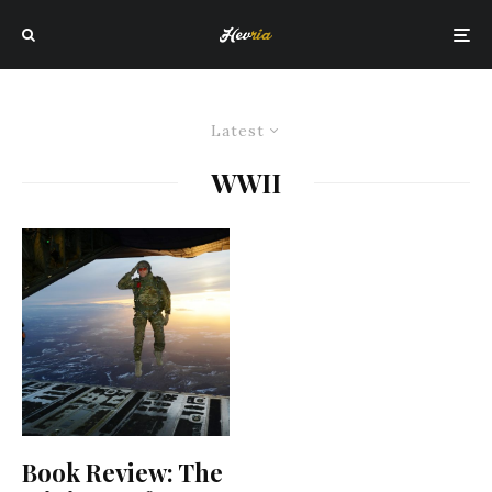
Latest
WWII
Book Review: The