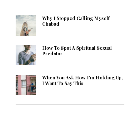
Why I Stopped Calling Myself
Chabad
How To Spot A Spiritual Sexual
Predator
When You Ask How I’m Holding Up,
I Want To Say This