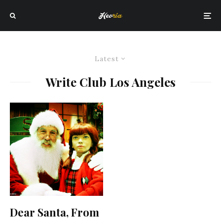
Latest
Write Club Los Angeles
Dear Santa, From