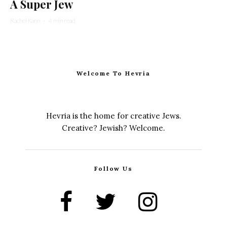
A Super Jew
Rachel Kann
·
4 min read
Welcome To Hevria
Hevria is the home for creative Jews.
Creative? Jewish? Welcome.
Follow Us