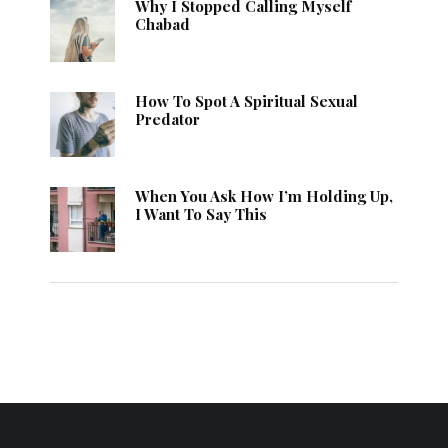
Why I Stopped Calling Myself
Chabad
How To Spot A Spiritual Sexual
Predator
When You Ask How I’m Holding Up,
I Want To Say This