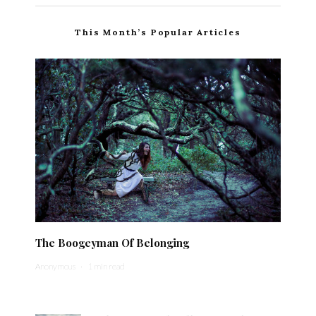
This Month’s Popular Articles
The Boogeyman Of Belonging
Anonymous
·
1 min read