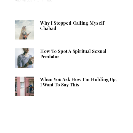
Anonymous
·
1 min read
Why I Stopped Calling Myself
Chabad
How To Spot A Spiritual Sexual
Predator
When You Ask How I’m Holding Up,
I Want To Say This