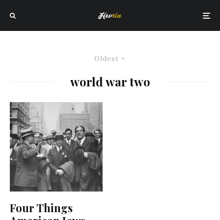
Oldest
world war two
Four Things