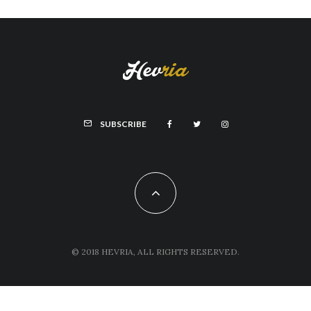
SUBSCRIBE
© 2018 HEVRIA, ALL RIGHTS RESERVED.