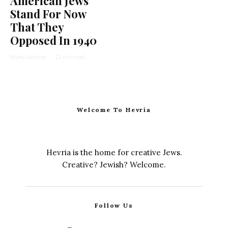
American Jews
Stand For Now
That They
Opposed In 1940
Rivka Nehorai
·
12 min read
Welcome To Hevria
Hevria is the home for creative Jews.
Creative? Jewish? Welcome.
Follow Us