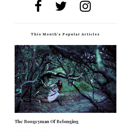
This Month’s Popular Articles
The Boogeyman Of Belonging