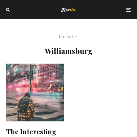
Latest
Williamsburg
The Interesting