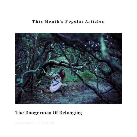
This Month’s Popular Articles
The Boogeyman Of Belonging
Anonymous
·
1 min read