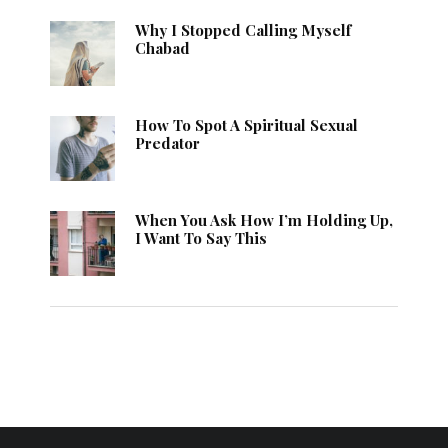
Why I Stopped Calling Myself
Chabad
How To Spot A Spiritual Sexual
Predator
When You Ask How I’m Holding Up,
I Want To Say This