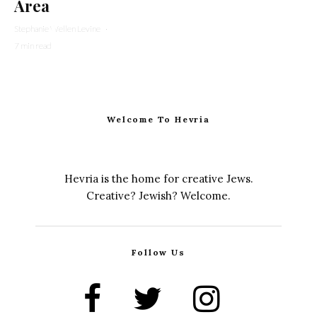
Area
Stephanie Wellen Levine
·
7 min read
Welcome To Hevria
Hevria is the home for creative Jews.
Creative? Jewish? Welcome.
Follow Us