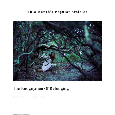
This Month’s Popular Articles
The Boogeyman Of Belonging
Anonymous
·
1 min read