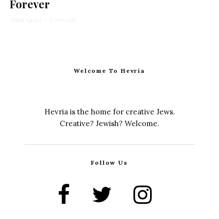
Forever
David Karpel
·
5 min read
Welcome To Hevria
Hevria is the home for creative Jews.
Creative? Jewish? Welcome.
Follow Us