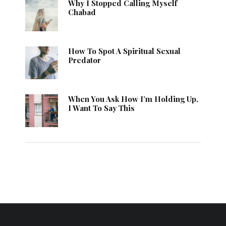
Why I Stopped Calling Myself
Chabad
How To Spot A Spiritual Sexual
Predator
When You Ask How I’m Holding Up,
I Want To Say This