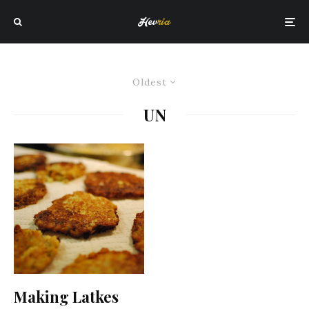
Oldest
UN
Making Latkes