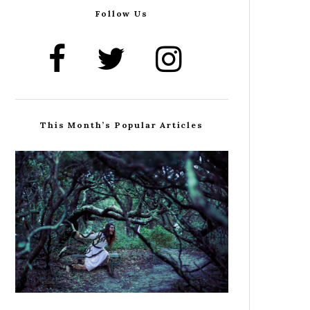
Follow Us
This Month’s Popular Articles