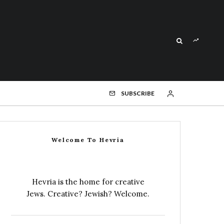
SUBSCRIBE
Welcome To Hevria
Hevria is the home for creative
Jews. Creative? Jewish? Welcome.