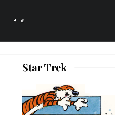
Star Trek