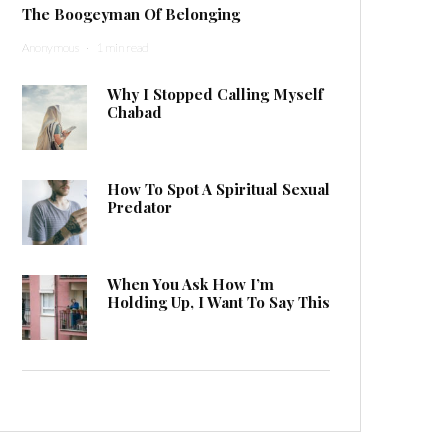
The Boogeyman Of Belonging
Anonymous
·
1 min read
Why I Stopped Calling Myself
Chabad
How To Spot A Spiritual Sexual
Predator
When You Ask How I’m
Holding Up, I Want To Say This