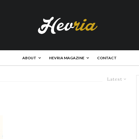
ABOUT
HEVRIA MAGAZINE
CONTACT
Latest