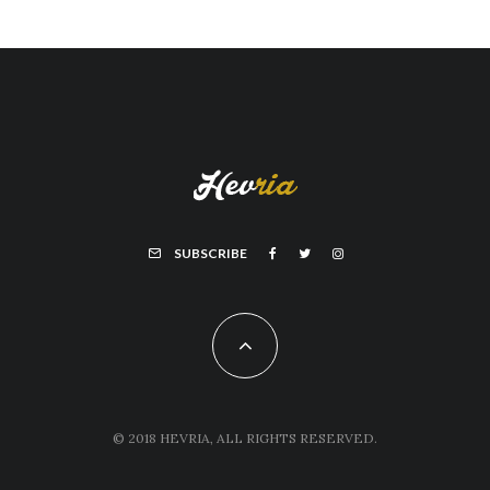
SUBSCRIBE
© 2018 HEVRIA, ALL RIGHTS RESERVED.