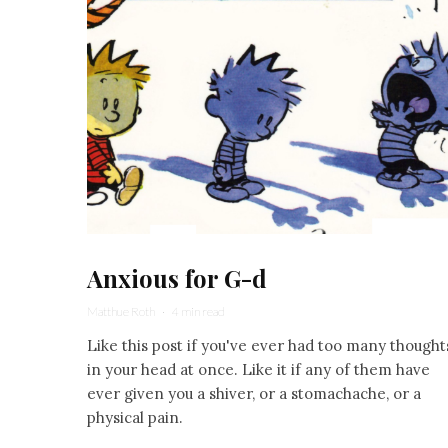
Anxious for G-d
Matthue Roth
·
4 min read
Like this post if you've ever had too many thought
in your head at once. Like it if any of them have
ever given you a shiver, or a stomachache, or a
physical pain.