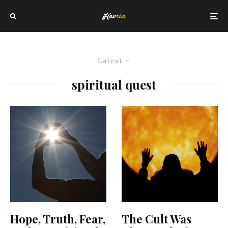
Latest
spiritual quest
Hope, Truth, Fear,
The Cult Was