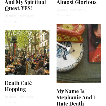
And My Spiritual
Almost Glorious
Quest. YES!
Stephanie Wellen Levine
·
12 min read
Stephanie Wellen Levine
·
3 min read
Death Café
Hopping
My Name Is
Stephanie And I
Stephanie Wellen Levine
·
Hate Death
8 min read