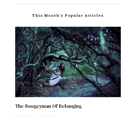
This Month’s Popular Articles
The Boogeyman Of Belonging
Anonymous
·
1 min read