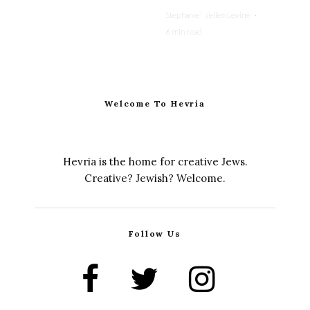
Stephanie Wellen Levine
·
6 min read
Welcome To Hevria
Hevria is the home for creative Jews.
Creative? Jewish? Welcome.
Follow Us