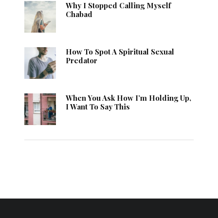
Why I Stopped Calling Myself
Chabad
How To Spot A Spiritual Sexual
Predator
When You Ask How I’m Holding Up,
I Want To Say This