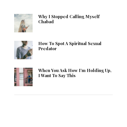
Why I Stopped Calling Myself
Chabad
How To Spot A Spiritual Sexual
Predator
When You Ask How I’m Holding Up,
I Want To Say This