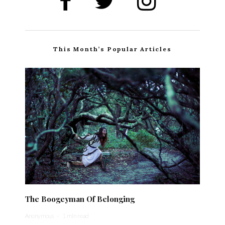
This Month’s Popular Articles
The Boogeyman Of Belonging
Anonymous
·
1 min read