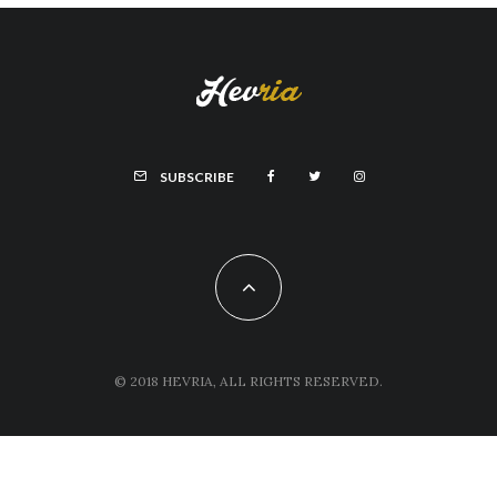
SUBSCRIBE
© 2018 HEVRIA, ALL RIGHTS RESERVED.