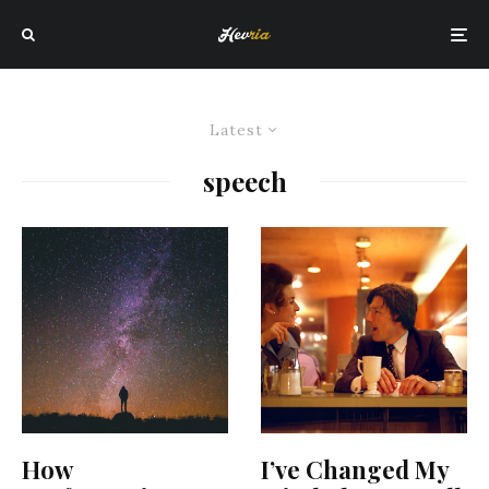
Latest
speech
How
I’ve Changed My