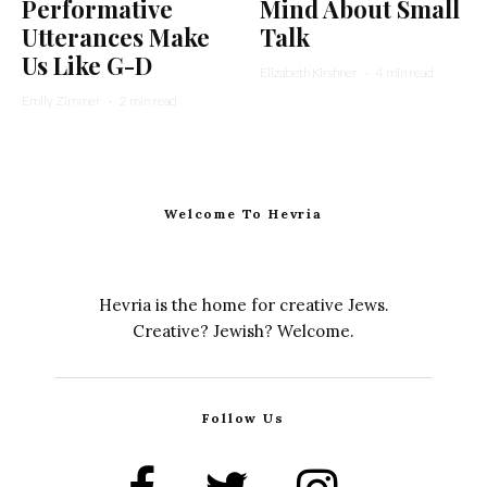
Performative
Mind About Small
Utterances Make
Talk
Us Like G-D
Elizabeth Kirshner
·
4 min read
Emily Zimmer
·
2 min read
Welcome To Hevria
Hevria is the home for creative Jews.
Creative? Jewish? Welcome.
Follow Us