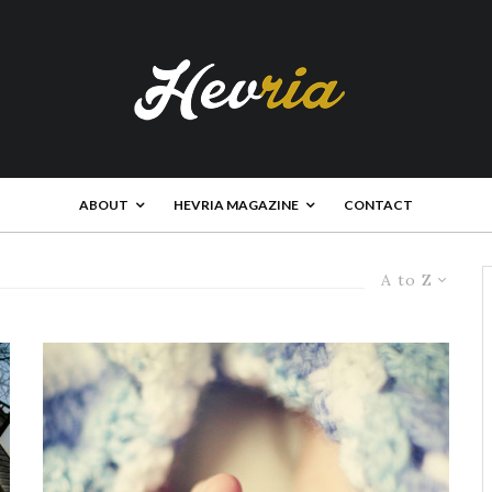
ABOUT
HEVRIA MAGAZINE
CONTACT
A to Z