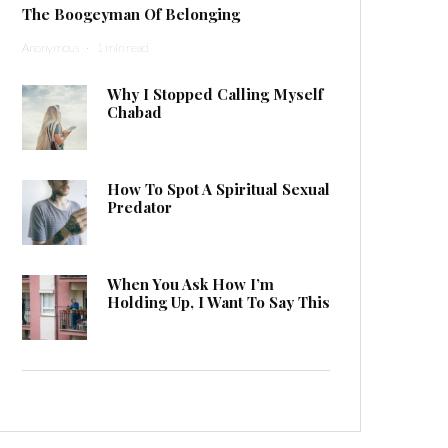
The Boogeyman Of Belonging
Anonymous
·
1 min read
Why I Stopped Calling Myself
Chabad
How To Spot A Spiritual Sexual
Predator
When You Ask How I’m
Holding Up, I Want To Say This