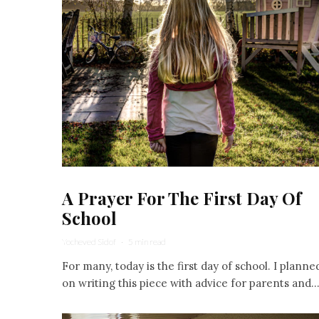
A Prayer For The First Day Of
School
Yocheved Sidof
·
5 min read
For many, today is the first day of school. I planne
on writing this piece with advice for parents and..