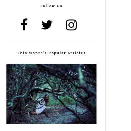
Follow Us
This Month’s Popular Articles