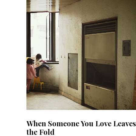
When Someone You Love Leaves
the Fold