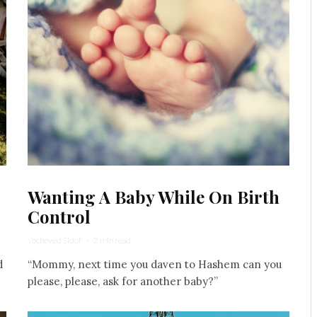
Wanting A Baby While On Birth
Control
Yocheved Sidof
·
2 min read
d
“Mommy, next time you daven to Hashem can you
.
please, please, ask for another baby?”