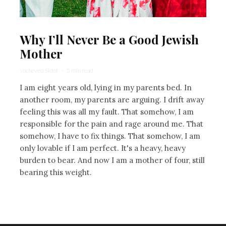
Why I’ll Never Be a Good Jewish
Mother
Yocheved Sidof
·
5 min read
I am eight years old, lying in my parents bed. In
another room, my parents are arguing. I drift away
feeling this was all my fault. That somehow, I am
responsible for the pain and rage around me. That
somehow, I have to fix things. That somehow, I am
only lovable if I am perfect. It's a heavy, heavy
burden to bear. And now I am a mother of four, still
bearing this weight.