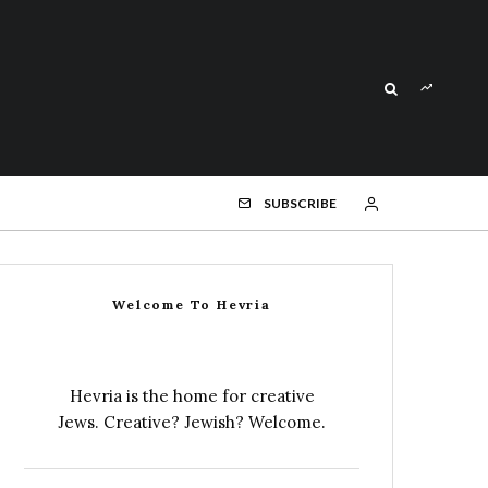
SUBSCRIBE
Welcome To Hevria
Hevria is the home for creative
Jews. Creative? Jewish? Welcome.