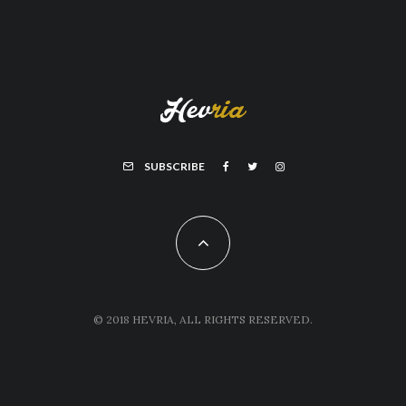
SUBSCRIBE
© 2018 HEVRIA, ALL RIGHTS RESERVED.