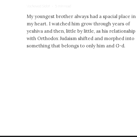
Yocheved Sidof
·
5 min read
My youngest brother always had a spacial place in
my heart. I watched him grow through years of
yeshiva and then, little by little, as his relationship
with Orthodox Judaism shifted and morphed into
something that belongs to only him and G-d.