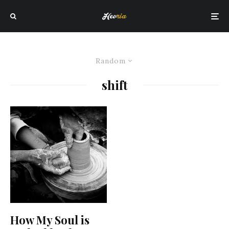
Random
shift
How My Soul is