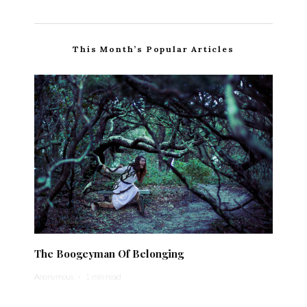
This Month’s Popular Articles
The Boogeyman Of Belonging
Anonymous
·
1 min read