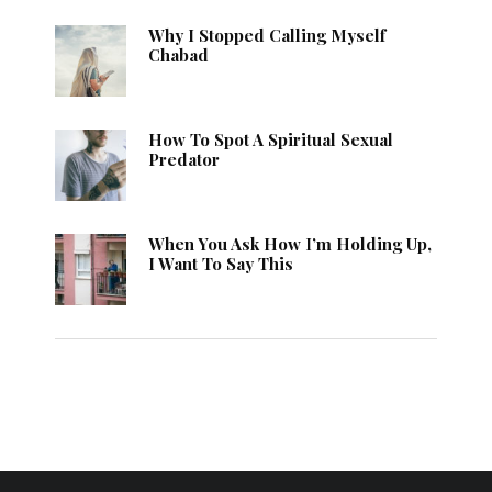
Why I Stopped Calling Myself
Chabad
How To Spot A Spiritual Sexual
Predator
When You Ask How I’m Holding Up,
I Want To Say This