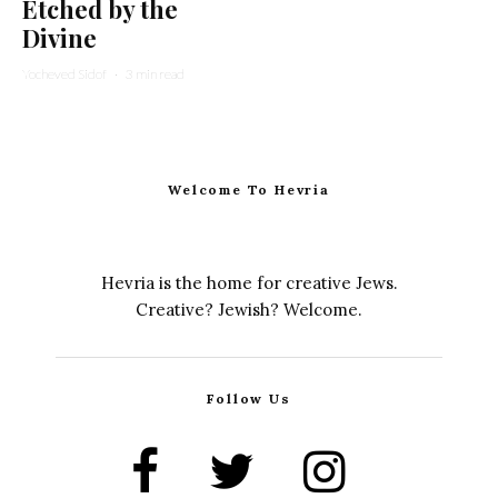
Etched by the
Divine
Yocheved Sidof
·
3 min read
Welcome To Hevria
Hevria is the home for creative Jews.
Creative? Jewish? Welcome.
Follow Us