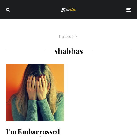
Latest
shabbas
I’m Embarrassed