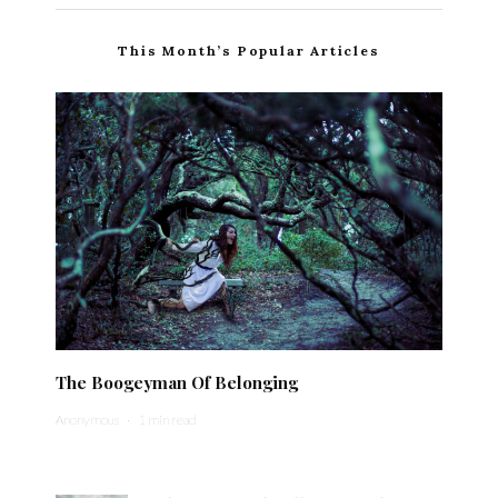
This Month’s Popular Articles
The Boogeyman Of Belonging
Anonymous
·
1 min read