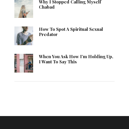
Why I Stopped Calling Myself
Chabad
How To Spot A Spiritual Sexual
Predator
When You Ask How I’m Holding Up,
I Want To Say This