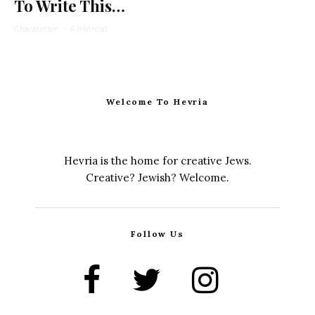
To Write This…
Chaya Lester
·
4 min read
Welcome To Hevria
Hevria is the home for creative Jews.
Creative? Jewish? Welcome.
Follow Us