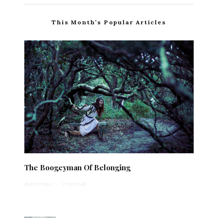
This Month’s Popular Articles
The Boogeyman Of Belonging
Anonymous
·
1 min read