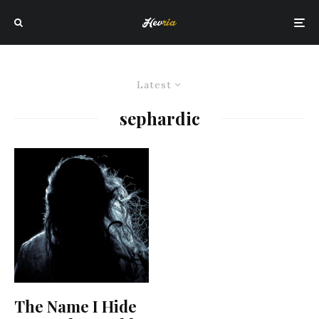
Latest
sephardic
The Name I Hide