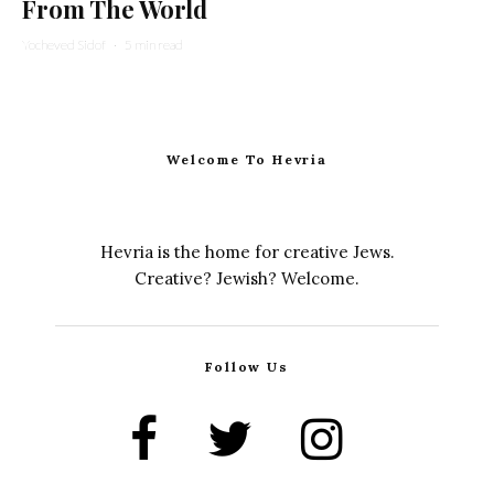
From The World
Yocheved Sidof
·
5 min read
Welcome To Hevria
Hevria is the home for creative Jews.
Creative? Jewish? Welcome.
Follow Us