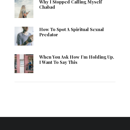
Why I Stopped Calling Myself
Chabad
How To Spot A Spiritual Sexual
Predator
When You Ask How I’m Holding Up,
I Want To Say This