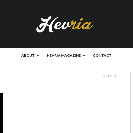
ABOUT
HEVRIA MAGAZINE
CONTACT
Latest