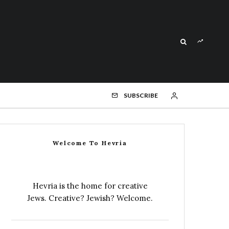
SUBSCRIBE
Welcome To Hevria
Hevria is the home for creative
Jews. Creative? Jewish? Welcome.