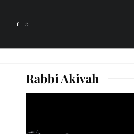
Rabbi Akivah