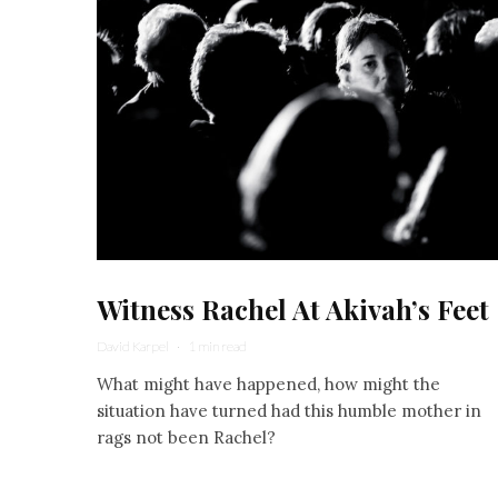
Witness Rachel At Akivah’s Feet
David Karpel
·
1 min read
What might have happened, how might the
situation have turned had this humble mother in
rags not been Rachel?