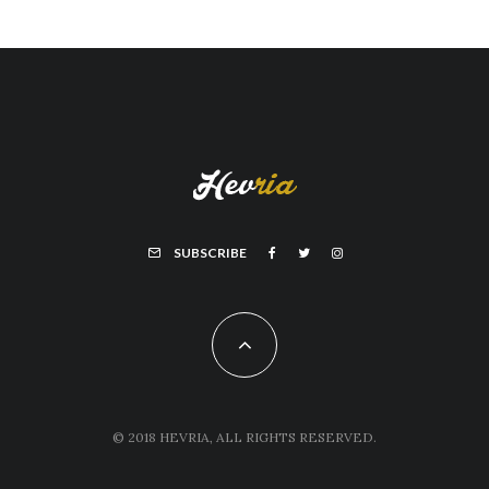
SUBSCRIBE
© 2018 HEVRIA, ALL RIGHTS RESERVED.