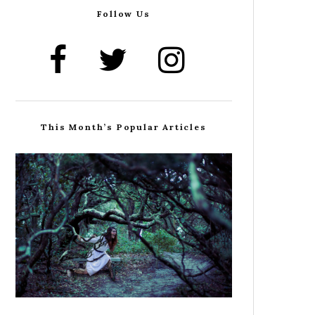
Follow Us
This Month’s Popular Articles