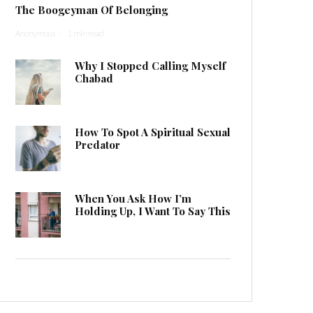
The Boogeyman Of Belonging
Anonymous
·
1 min read
Why I Stopped Calling Myself
Chabad
How To Spot A Spiritual Sexual
Predator
When You Ask How I’m
Holding Up, I Want To Say This