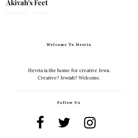
Akivah’s Feet
David Karpel
·
1 min read
Welcome To Hevria
Hevria is the home for creative Jews.
Creative? Jewish? Welcome.
Follow Us