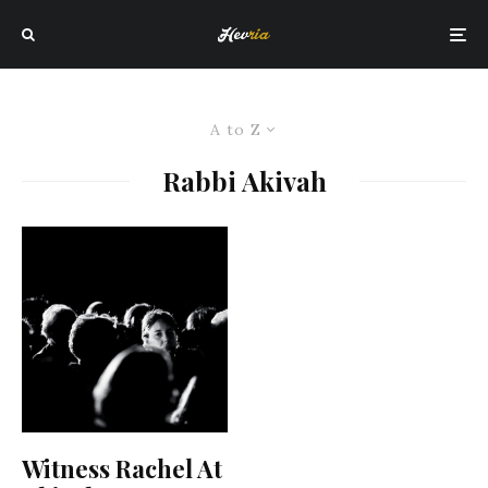
A to Z
Rabbi Akivah
Witness Rachel At