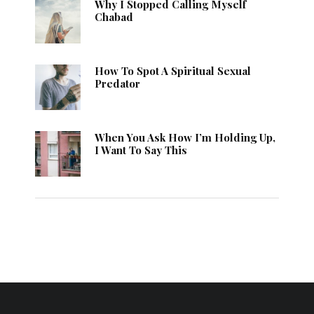
Why I Stopped Calling Myself
Chabad
How To Spot A Spiritual Sexual
Predator
When You Ask How I’m Holding Up,
I Want To Say This