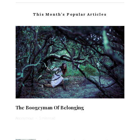
This Month’s Popular Articles
The Boogeyman Of Belonging
Anonymous
·
1 min read