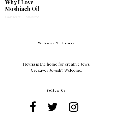
Why I Love
Moshiach Oi!
David Karpel
·
6 min read
Welcome To Hevria
Hevria is the home for creative Jews.
Creative? Jewish? Welcome.
Follow Us