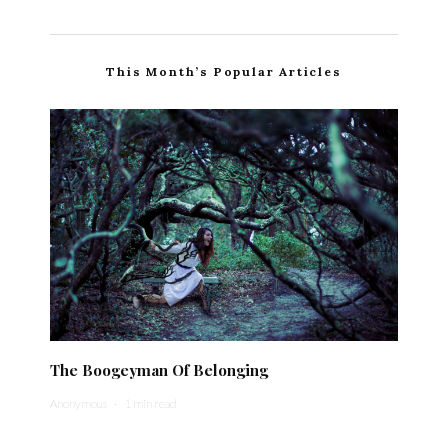
This Month’s Popular Articles
The Boogeyman Of Belonging
Anonymous
·
1 min read