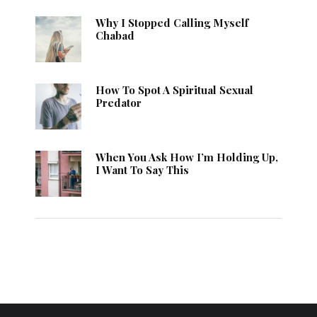
Why I Stopped Calling Myself
Chabad
How To Spot A Spiritual Sexual
Predator
When You Ask How I’m Holding Up,
I Want To Say This