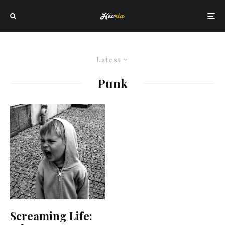
Latest
Punk
Screaming Life: