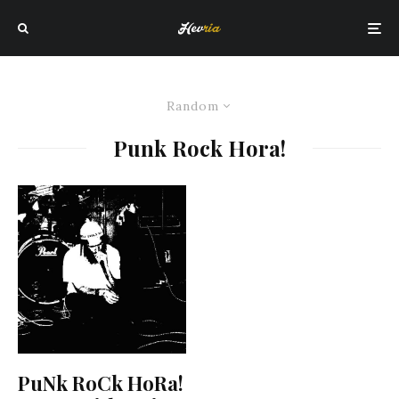
Random
Punk Rock Hora!
PuNk RoCk HoRa!