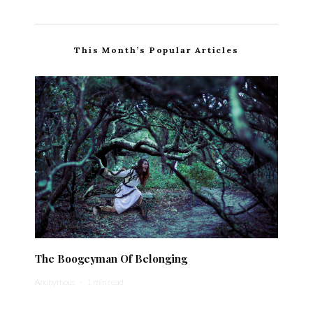
This Month’s Popular Articles
The Boogeyman Of Belonging
Anonymous
·
1 min read