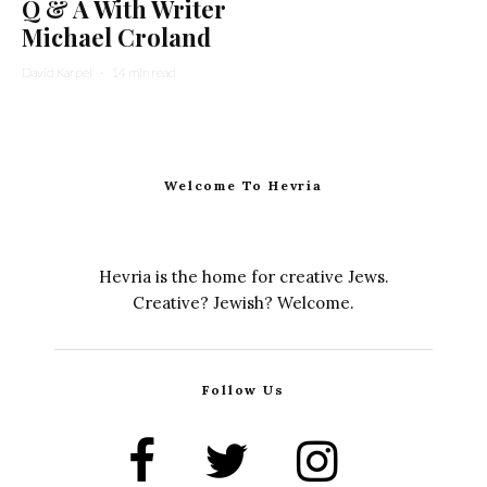
Q & A With Writer
Michael Croland
David Karpel
·
14 min read
Welcome To Hevria
Hevria is the home for creative Jews.
Creative? Jewish? Welcome.
Follow Us