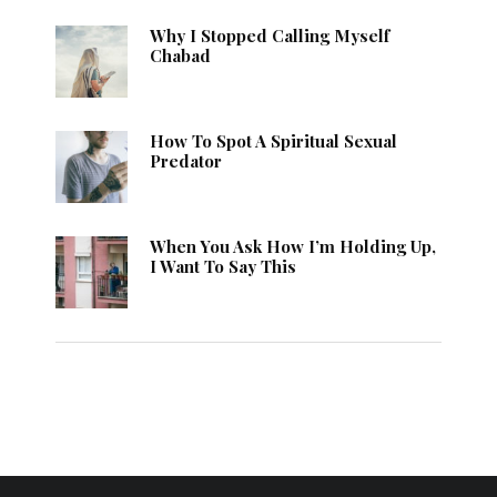
Why I Stopped Calling Myself
Chabad
How To Spot A Spiritual Sexual
Predator
When You Ask How I’m Holding Up,
I Want To Say This