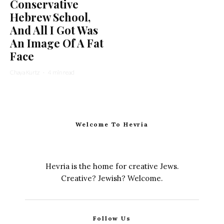
Conservative
Hebrew School,
And All I Got Was
An Image Of A Fat
Face
Chaya Kurtz
·
4 min read
Welcome To Hevria
Hevria is the home for creative Jews.
Creative? Jewish? Welcome.
Follow Us