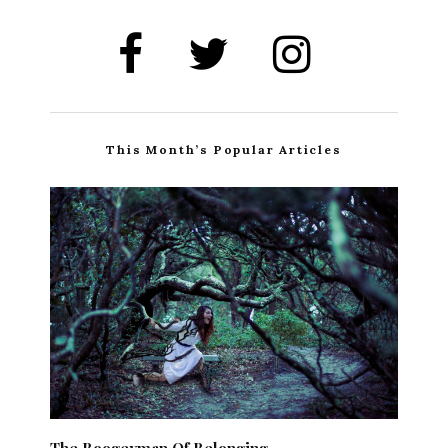
This Month’s Popular Articles
The Boogeyman Of Belonging