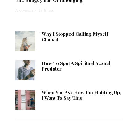
Anonymous
·
1 min read
Why I Stopped Calling Myself
Chabad
How To Spot A Spiritual Sexual
Predator
When You Ask How I’m Holding Up,
I Want To Say This