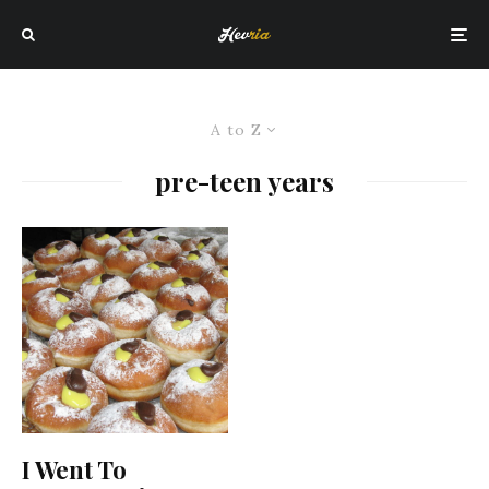
A to Z
pre-teen years
I Went To