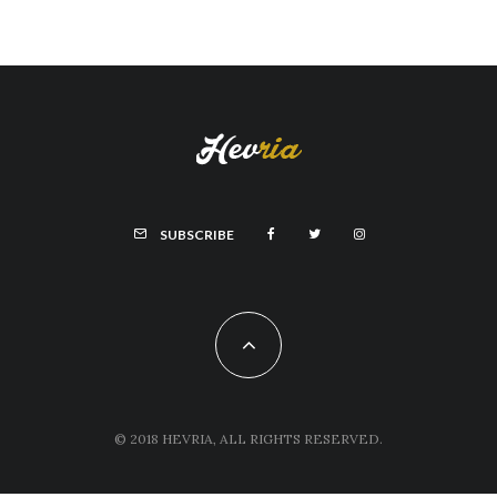
SUBSCRIBE
© 2018 HEVRIA, ALL RIGHTS RESERVED.