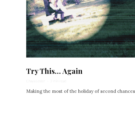
Try This… Again
Chaya Lester
·
2 min read
Making the most of the holiday of second chances