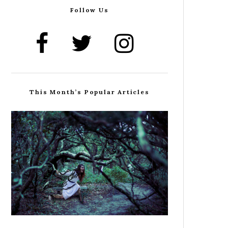
Follow Us
This Month’s Popular Articles