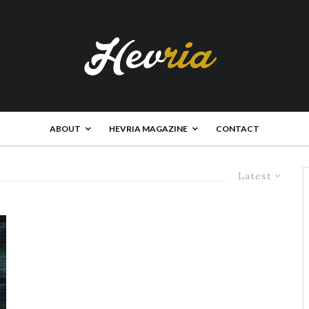
ABOUT
HEVRIA MAGAZINE
CONTACT
Latest