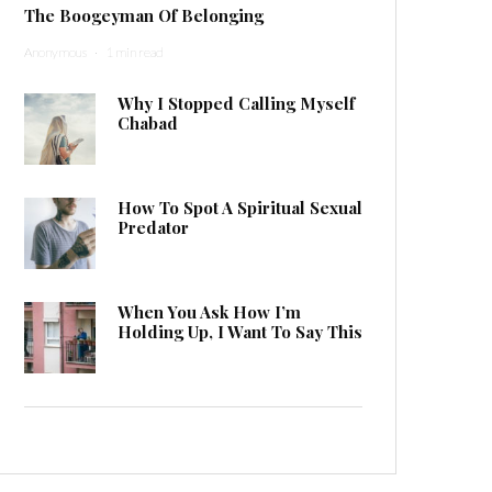
The Boogeyman Of Belonging
Anonymous
·
1 min read
Why I Stopped Calling Myself
Chabad
How To Spot A Spiritual Sexual
Predator
When You Ask How I’m
Holding Up, I Want To Say This