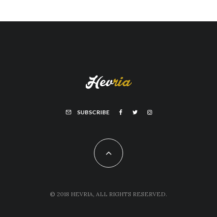
SUBSCRIBE
© 2018 HEVRIA, ALL RIGHTS RESERVED.