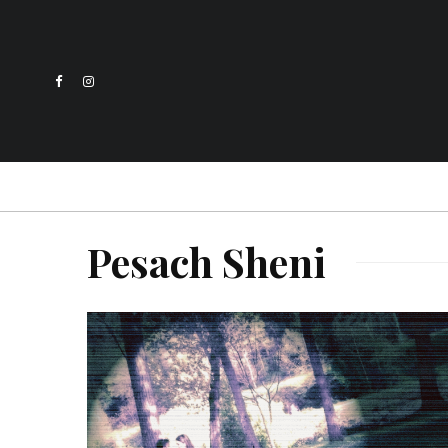
Pesach Sheni