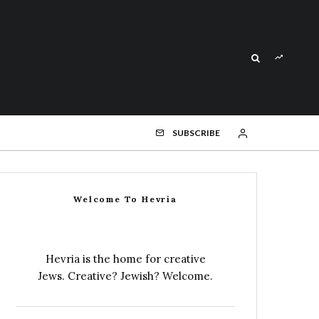
SUBSCRIBE
Welcome To Hevria
Hevria is the home for creative
Jews. Creative? Jewish? Welcome.