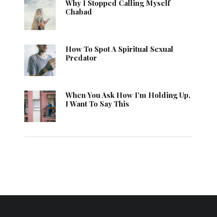
Why I Stopped Calling Myself
Chabad
How To Spot A Spiritual Sexual
Predator
When You Ask How I’m Holding Up,
I Want To Say This