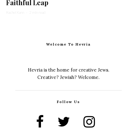
Faithful Leap
Rachel Kann
·
2 min read
Welcome To Hevria
Hevria is the home for creative Jews.
Creative? Jewish? Welcome.
Follow Us