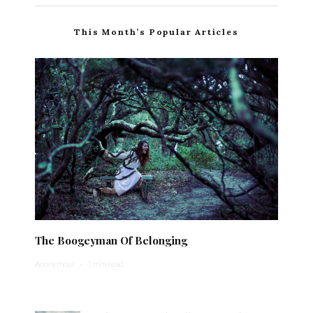
This Month’s Popular Articles
The Boogeyman Of Belonging
Anonymous
·
1 min read