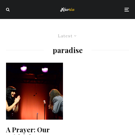
Latest
paradise
A Prayer: Our