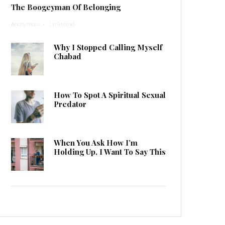
The Boogeyman Of Belonging
Anonymous
·
1 min read
Why I Stopped Calling Myself
Chabad
How To Spot A Spiritual Sexual
Predator
When You Ask How I’m
Holding Up, I Want To Say This