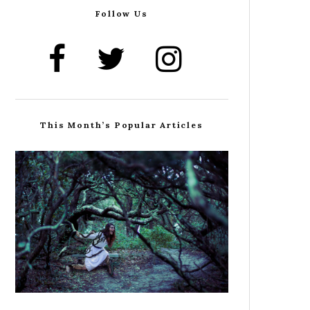
Follow Us
This Month’s Popular Articles