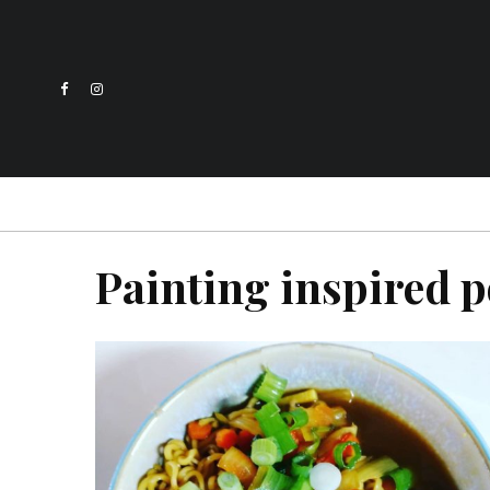
Painting inspired p