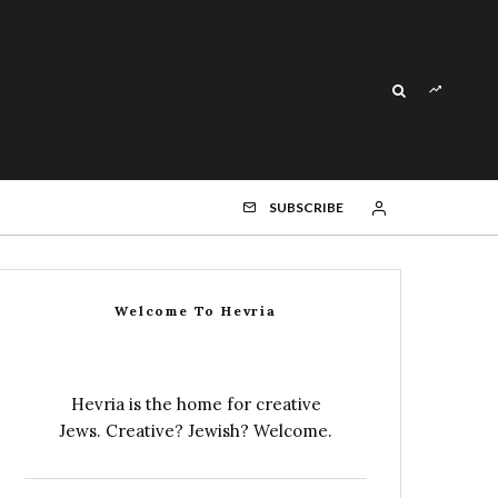
SUBSCRIBE
Welcome To Hevria
Hevria is the home for creative
Jews. Creative? Jewish? Welcome.