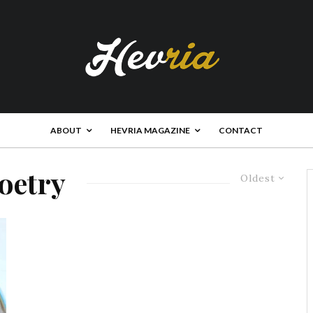
ABOUT
HEVRIA MAGAZINE
CONTACT
oetry
Oldest