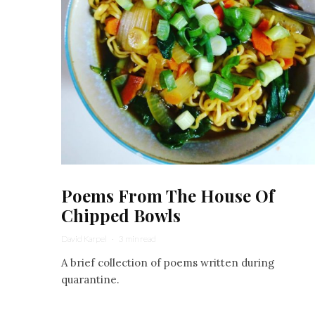
Poems From The House Of
Chipped Bowls
David Karpel
·
3 min read
A brief collection of poems written during
quarantine.