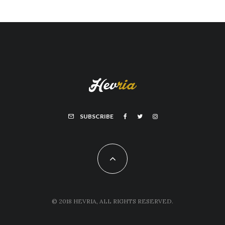
SUBSCRIBE
© 2018 HEVRIA, ALL RIGHTS RESERVED.