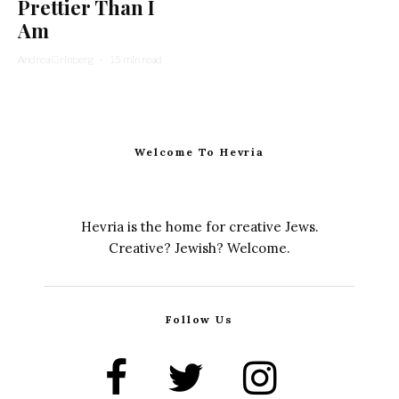
Prettier Than I
Am
Andrea Grinberg
·
15 min read
Welcome To Hevria
Hevria is the home for creative Jews.
Creative? Jewish? Welcome.
Follow Us