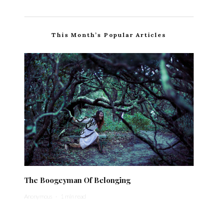
This Month’s Popular Articles
The Boogeyman Of Belonging
Anonymous
·
1 min read