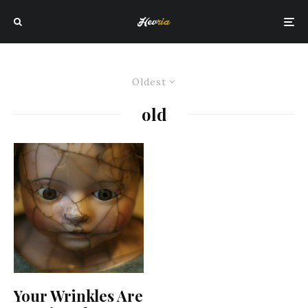
Oldest
old
Your Wrinkles Are