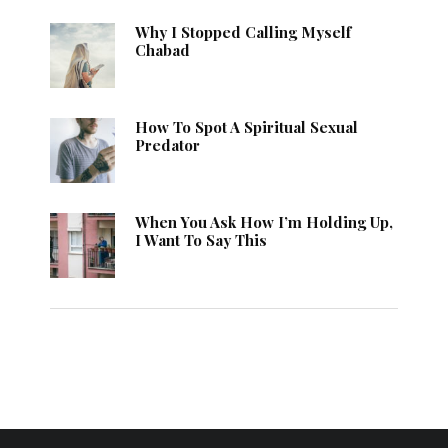
Why I Stopped Calling Myself
Chabad
How To Spot A Spiritual Sexual
Predator
When You Ask How I’m Holding Up,
I Want To Say This