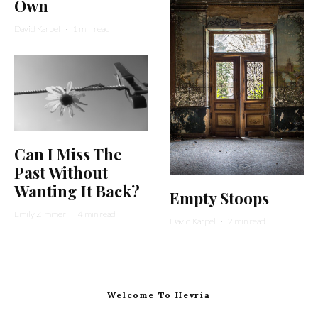
Own
David Karpel
·
1 min read
Can I Miss The
Past Without
Wanting It Back?
Empty Stoops
Emily Zimmer
·
4 min read
David Karpel
·
2 min read
Welcome To Hevria