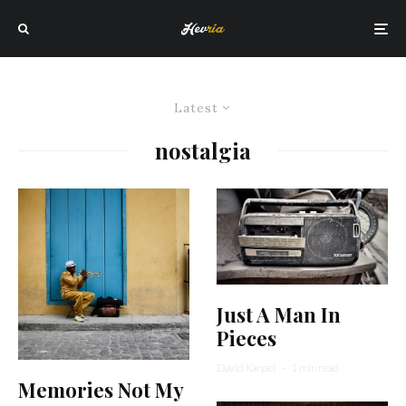
Latest
nostalgia
Just A Man In
Pieces
David Karpel
·
1 min read
Memories Not My