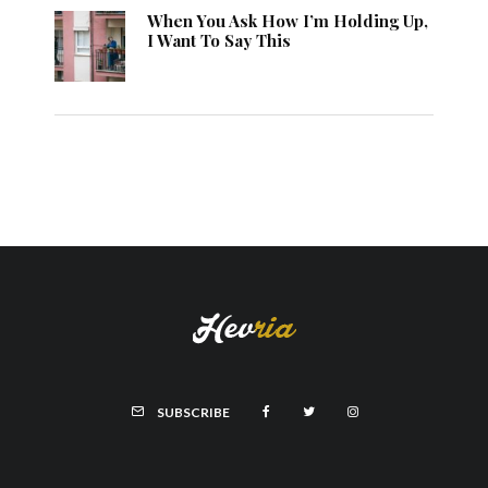
When You Ask How I’m Holding Up,
I Want To Say This
SUBSCRIBE