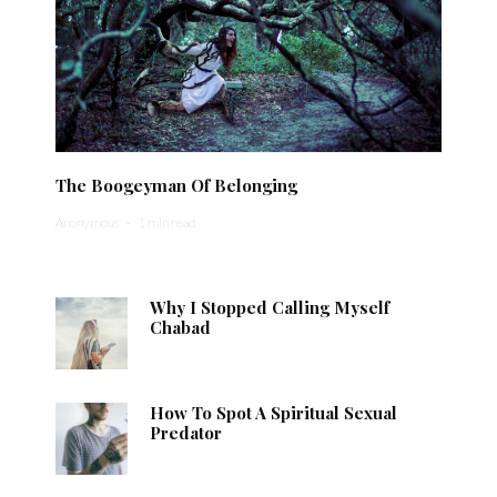
The Boogeyman Of Belonging
Anonymous
·
1 min read
Why I Stopped Calling Myself
Chabad
How To Spot A Spiritual Sexual
Predator