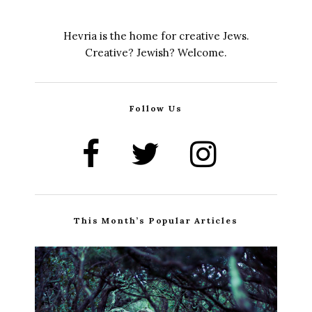
Hevria is the home for creative Jews.
Creative? Jewish? Welcome.
Follow Us
This Month’s Popular Articles