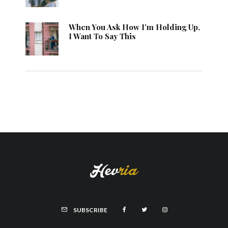
When You Ask How I’m Holding Up,
I Want To Say This
SUBSCRIBE