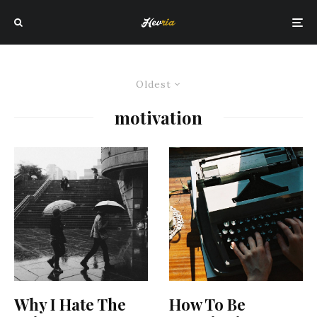
Oldest
motivation
Why I Hate The
How To Be