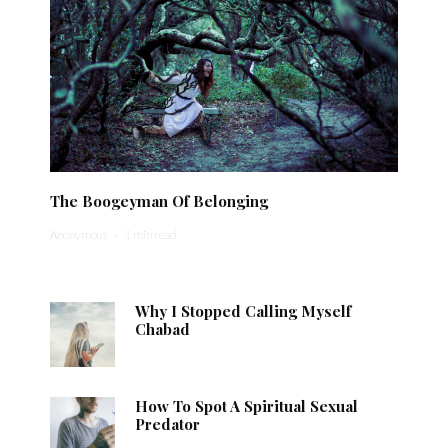
The Boogeyman Of Belonging
Anonymous
·
1 min read
Why I Stopped Calling Myself
Chabad
How To Spot A Spiritual Sexual
Predator