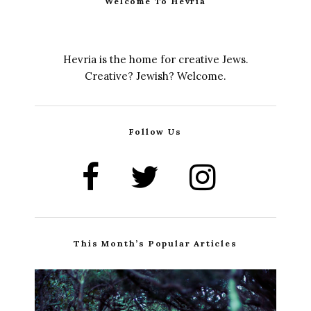
Welcome To Hevria
Hevria is the home for creative Jews.
Creative? Jewish? Welcome.
Follow Us
This Month’s Popular Articles