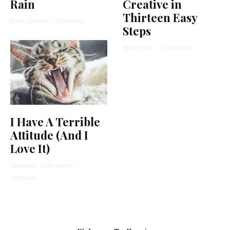
Rain
Creative in
Thirteen Easy
Emily Zimmer
·
3 min read
Steps
Rivki Silver
·
21 min read
I Have A Terrible
Attitude (And I
Love It)
Stephanie Wellen Levine
·
9 min read