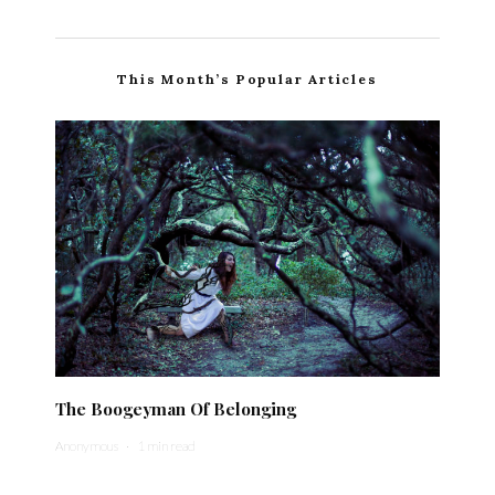
This Month’s Popular Articles
The Boogeyman Of Belonging
Anonymous
·
1 min read