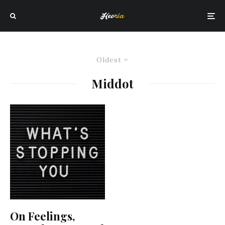
Oldest
Middot
On Feelings,