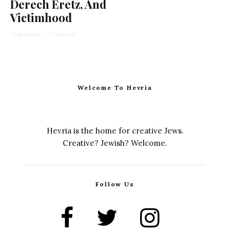
Derech Eretz, And
Victimhood
Chaya Kurtz
·
5 min read
Welcome To Hevria
Hevria is the home for creative Jews.
Creative? Jewish? Welcome.
Follow Us