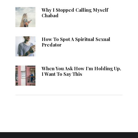
Why I Stopped Calling Myself
Chabad
How To Spot A Spiritual Sexual
Predator
When You Ask How I’m Holding Up,
I Want To Say This