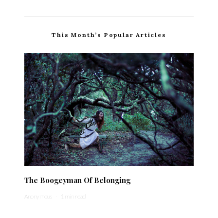
This Month’s Popular Articles
The Boogeyman Of Belonging
Anonymous
·
1 min read