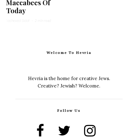
Maccabees Of
Today
Yocheved Sidof
·
2 min read
Welcome To Hevria
Hevria is the home for creative Jews.
Creative? Jewish? Welcome.
Follow Us