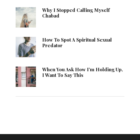
Why I Stopped Calling Myself
Chabad
How To Spot A Spiritual Sexual
Predator
When You Ask How I’m Holding Up,
I Want To Say This