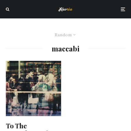
Random
maccabi
To The