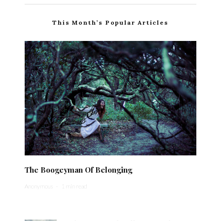
This Month’s Popular Articles
The Boogeyman Of Belonging
Anonymous
·
1 min read