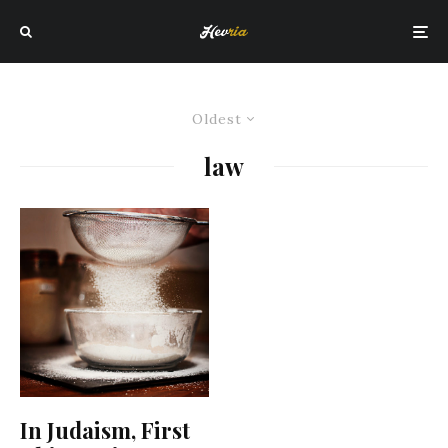
Oldest
law
In Judaism, First