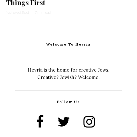
Things First
Yocheved Sidof
·
7 min read
Welcome To Hevria
Hevria is the home for creative Jews.
Creative? Jewish? Welcome.
Follow Us