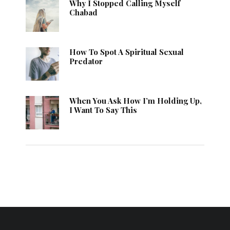
Why I Stopped Calling Myself
Chabad
How To Spot A Spiritual Sexual
Predator
When You Ask How I’m Holding Up,
I Want To Say This