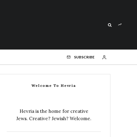
SUBSCRIBE
Welcome To Hevria
Hevria is the home for creative
Jews. Creative? Jewish? Welcome.