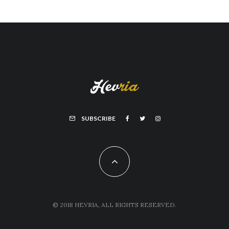
SUBSCRIBE
© 2018 HEVRIA, ALL RIGHTS RESERVED.