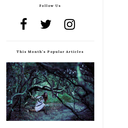
Follow Us
This Month’s Popular Articles