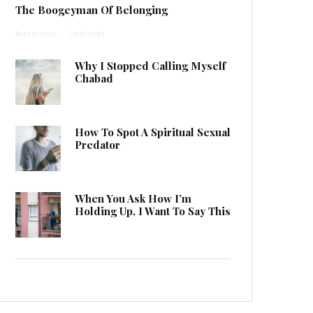
The Boogeyman Of Belonging
Anonymous
·
1 min read
Why I Stopped Calling Myself
Chabad
How To Spot A Spiritual Sexual
Predator
When You Ask How I’m
Holding Up, I Want To Say This