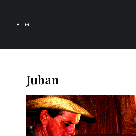
Juban