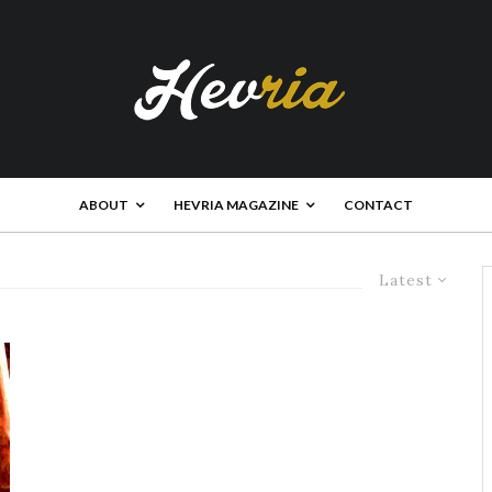
ABOUT
HEVRIA MAGAZINE
CONTACT
Latest