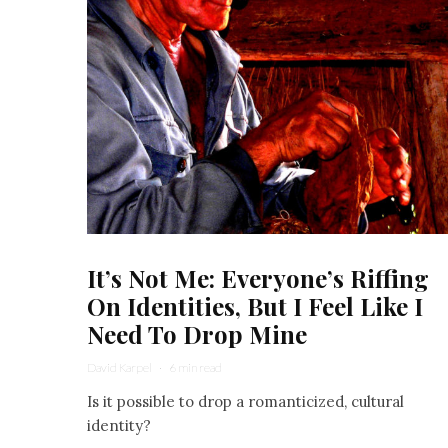
It’s Not Me: Everyone’s Riffing
On Identities, But I Feel Like I
Need To Drop Mine
David Karpel
·
6 min read
Is it possible to drop a romanticized, cultural
identity?