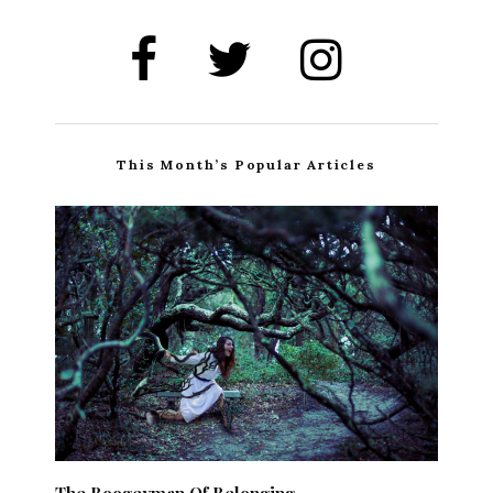
This Month’s Popular Articles
The Boogeyman Of Belonging