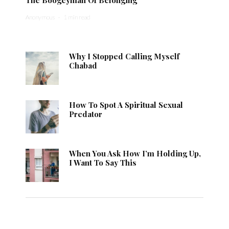
Anonymous
·
1 min read
Why I Stopped Calling Myself
Chabad
How To Spot A Spiritual Sexual
Predator
When You Ask How I’m Holding Up,
I Want To Say This