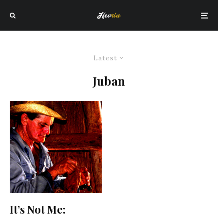
Latest
Juban
It’s Not Me: