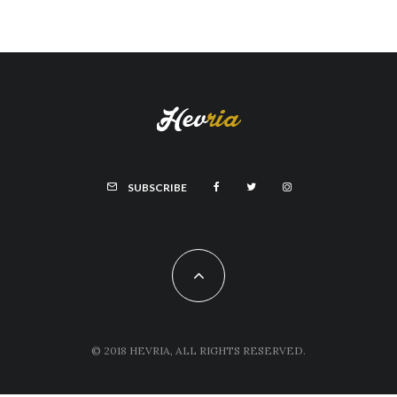
SUBSCRIBE
© 2018 HEVRIA, ALL RIGHTS RESERVED.