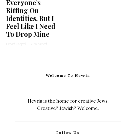
Everyone’s
Riffing On
Identities, But I
Feel Like I Need
To Drop Mine
David Karpel
·
6 min read
Welcome To Hevria
Hevria is the home for creative Jews.
Creative? Jewish? Welcome.
Follow Us