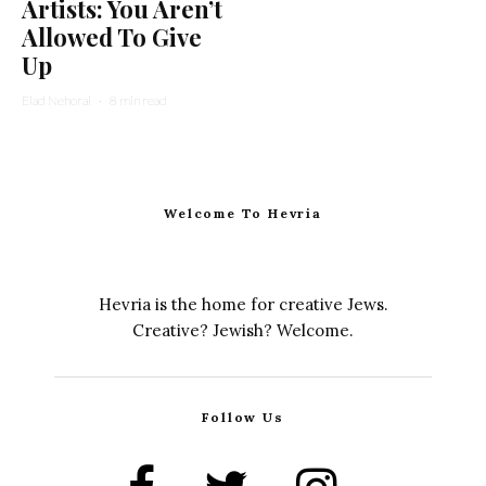
Artists: You Aren’t
Allowed To Give
Up
Elad Nehorai
·
8 min read
Welcome To Hevria
Hevria is the home for creative Jews.
Creative? Jewish? Welcome.
Follow Us