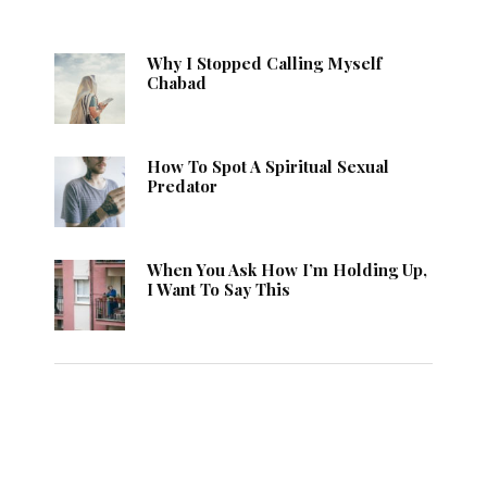
Why I Stopped Calling Myself
Chabad
How To Spot A Spiritual Sexual
Predator
When You Ask How I’m Holding Up,
I Want To Say This