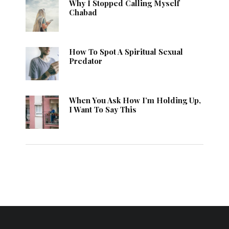
Why I Stopped Calling Myself
Chabad
How To Spot A Spiritual Sexual
Predator
When You Ask How I’m Holding Up,
I Want To Say This