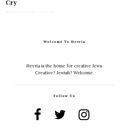
Cry
Ahava Emunah Lange
·
2 min read
Welcome To Hevria
Hevria is the home for creative Jews.
Creative? Jewish? Welcome.
Follow Us