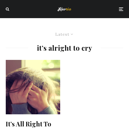
Latest
it’s alright to cry
It’s All Right To