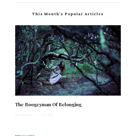
This Month’s Popular Articles
The Boogeyman Of Belonging
Anonymous
·
1 min read