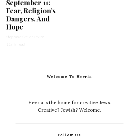
September 11:
Fear, Religion’s
Dangers, And
Hope
Stephanie Wellen Levine
·
11 min read
Welcome To Hevria
Hevria is the home for creative Jews.
Creative? Jewish? Welcome.
Follow Us