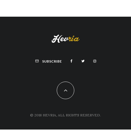
SUBSCRIBE
© 2018 HEVRIA, ALL RIGHTS RESERVED.