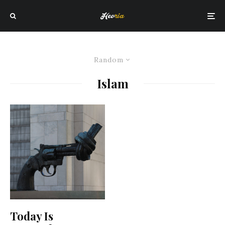
Random
Islam
Today Is