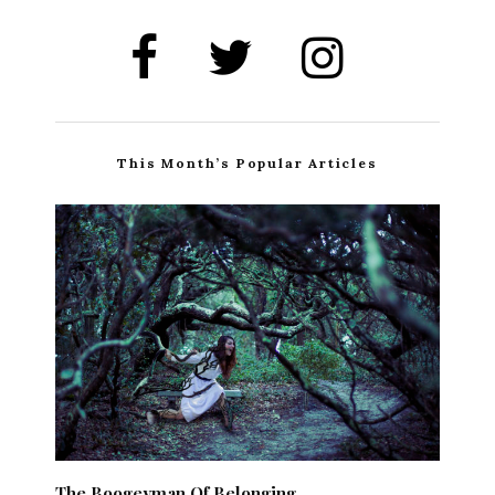
This Month’s Popular Articles
The Boogeyman Of Belonging