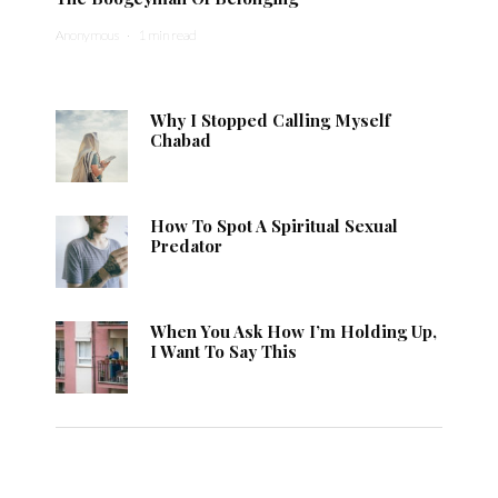
Anonymous
·
1 min read
Why I Stopped Calling Myself
Chabad
How To Spot A Spiritual Sexual
Predator
When You Ask How I’m Holding Up,
I Want To Say This