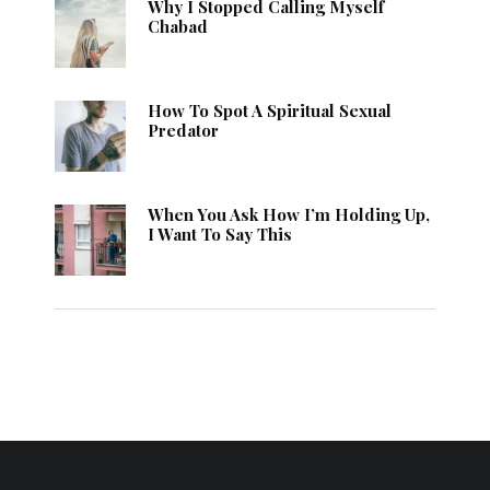
Why I Stopped Calling Myself
Chabad
How To Spot A Spiritual Sexual
Predator
When You Ask How I’m Holding Up,
I Want To Say This