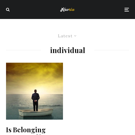
Latest
individual
Is Belonging