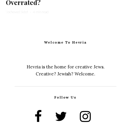
Overrated?
Yocheved Sidof
·
4 min read
Welcome To Hevria
Hevria is the home for creative Jews.
Creative? Jewish? Welcome.
Follow Us