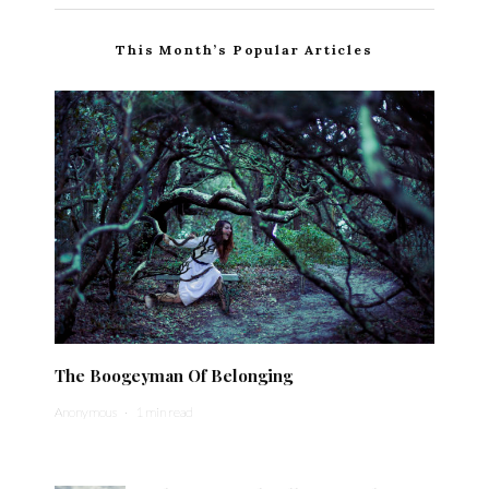
This Month’s Popular Articles
The Boogeyman Of Belonging
Anonymous
·
1 min read