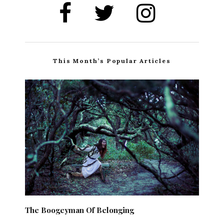
This Month’s Popular Articles
The Boogeyman Of Belonging