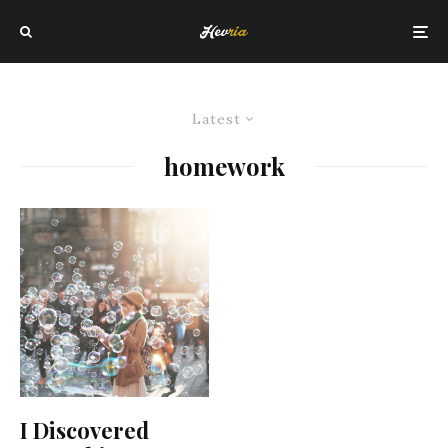
Latest
homework
I Discovered