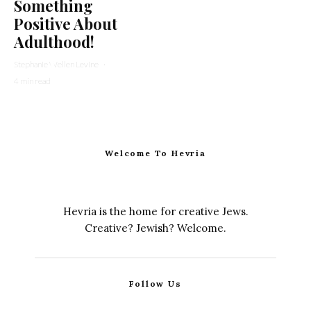
Something
Positive About
Adulthood!
Stephanie Wellen Levine
·
4 min read
Welcome To Hevria
Hevria is the home for creative Jews.
Creative? Jewish? Welcome.
Follow Us