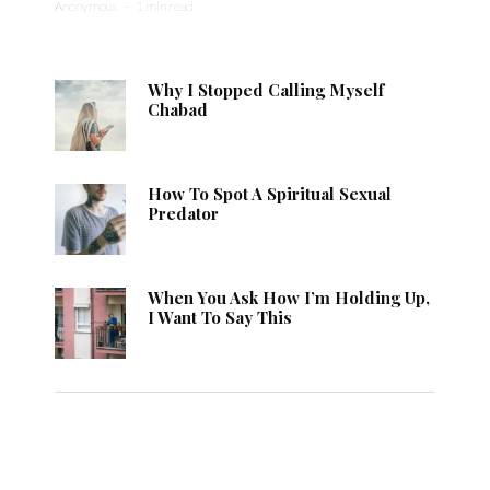
Anonymous
·
1 min read
Why I Stopped Calling Myself
Chabad
How To Spot A Spiritual Sexual
Predator
When You Ask How I’m Holding Up,
I Want To Say This