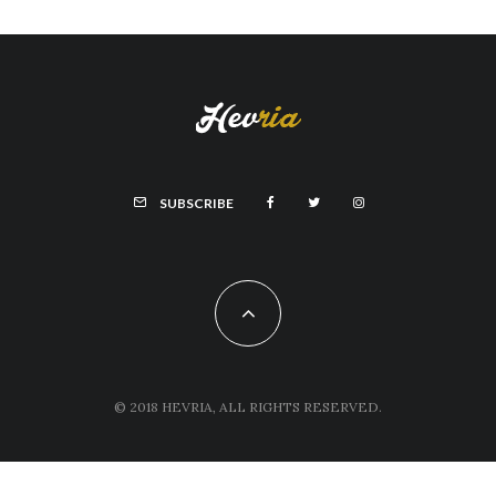
SUBSCRIBE
© 2018 HEVRIA, ALL RIGHTS RESERVED.